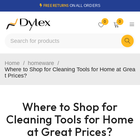
FREE RETURNS
ON ALL ORDERS
0
0
Home
/
homeware
/
Where to Shop for Cleaning Tools for Home at Grea
t Prices?
Where to Shop for
Cleaning Tools for Home
at Great Prices?