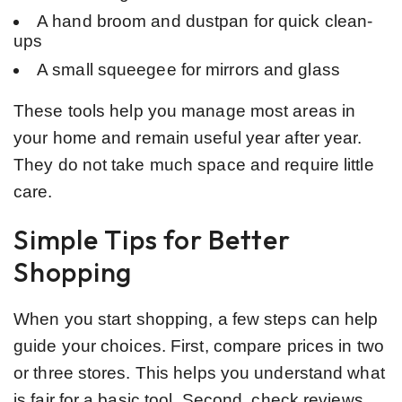
A hand broom and dustpan for quick clean-
ups
A small squeegee for mirrors and glass
These tools help you manage most areas in
your home and remain useful year after year.
They do not take much space and require little
care.
Simple Tips for Better
Shopping
When you start shopping, a few steps can help
guide your choices. First, compare prices in two
or three stores. This helps you understand what
is fair for a basic tool. Second, check reviews