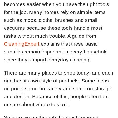
becomes easier when you have the right tools
for the job. Many homes rely on simple items
such as mops, cloths, brushes and small
vacuums because these tools handle most
tasks without much trouble. A guide from
CleaningExpert
explains that these basic
supplies remain important in every household
since they support everyday cleaning.
There are many places to shop today, and each
one has its own style of products. Some focus
on price, some on variety and some on storage
and design. Because of this, people often feel
unsure about where to start.
So here we go through the most common