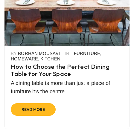
BY
BORHAN MOUSAVI
IN
FURNITURE
,
HOMEWARE
,
KITCHEN
How to Choose the Perfect Dining
Table for Your Space
A dining table is more than just a piece of
furniture it’s the centre
READ MORE