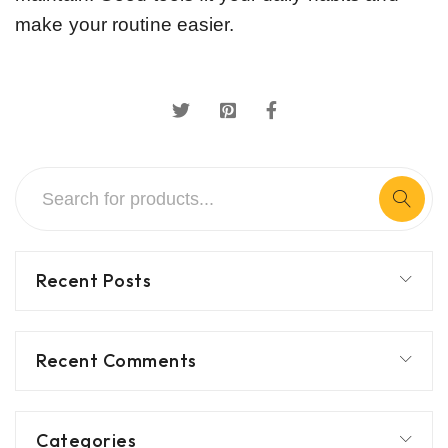
make your routine easier.
Recent Posts
Recent Comments
Categories