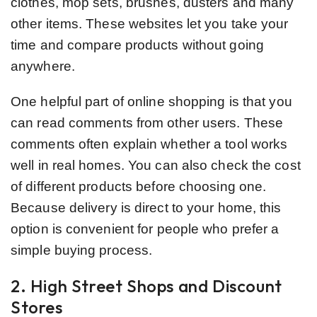
clothes, mop sets, brushes, dusters and many
other items. These websites let you take your
time and compare products without going
anywhere.
One helpful part of online shopping is that you
can read comments from other users. These
comments often explain whether a tool works
well in real homes. You can also check the cost
of different products before choosing one.
Because delivery is direct to your home, this
option is convenient for people who prefer a
simple buying process.
2. High Street Shops and Discount
Stores