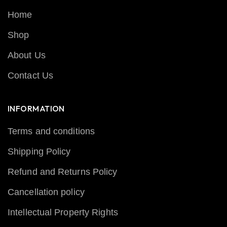
Home
Shop
About Us
Contact Us
INFORMATION
Terms and conditions
Shipping Policy
Refund and Returns Policy
Cancellation policy
Intellectual Property Rights