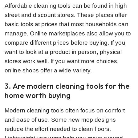
Affordable cleaning tools can be found in high
street and discount stores. These places offer
basic tools at prices that most households can
manage. Online marketplaces also allow you to
compare different prices before buying. If you
want to look at a product in person, physical
stores work well. If you want more choices,
online shops offer a wide variety.
3. Are modern cleaning tools for the
home worth buying
Modern cleaning tools often focus on comfort
and ease of use. Some new mop designs
reduce the effort needed to clean floors.