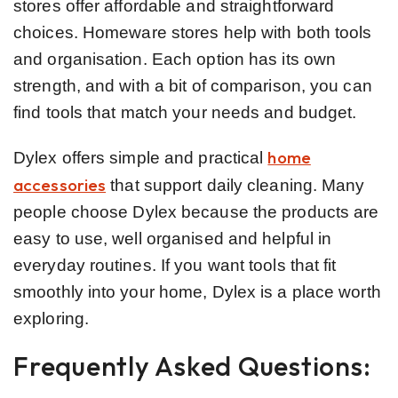
stores offer affordable and straightforward
choices. Homeware stores help with both tools
and organisation. Each option has its own
strength, and with a bit of comparison, you can
find tools that match your needs and budget.
home
Dylex offers simple and practical
accessories
that support daily cleaning. Many
people choose Dylex because the products are
easy to use, well organised and helpful in
everyday routines. If you want tools that fit
smoothly into your home, Dylex is a place worth
exploring.
Frequently Asked Questions: