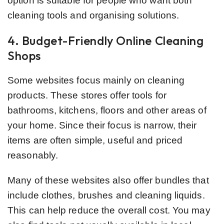
option is suitable for people who want both
cleaning tools and organising solutions.
4. Budget-Friendly Online Cleaning
Shops
Some websites focus mainly on cleaning
products. These stores offer tools for
bathrooms, kitchens, floors and other areas of
your home. Since their focus is narrow, their
items are often simple, useful and priced
reasonably.
Many of these websites also offer bundles that
include clothes, brushes and cleaning liquids.
This can help reduce the overall cost. You may