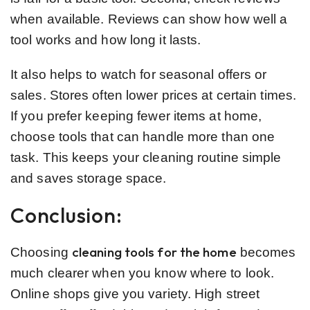
when available. Reviews can show how well a
tool works and how long it lasts.
It also helps to watch for seasonal offers or
sales. Stores often lower prices at certain times.
If you prefer keeping fewer items at home,
choose tools that can handle more than one
task. This keeps your cleaning routine simple
and saves storage space.
Conclusion:
cleaning tools for the home
Choosing
becomes
much clearer when you know where to look.
Online shops give you variety. High street