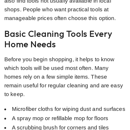
also find tools not usually available in local
shops. People who want practical tools at
manageable prices often choose this option.
Basic Cleaning Tools Every
Home Needs
Before you begin shopping, it helps to know
which tools will be used most often. Many
homes rely on a few simple items. These
remain useful for regular cleaning and are easy
to keep.
Microfiber cloths for wiping dust and surfaces
A spray mop or refillable mop for floors
A scrubbing brush for corners and tiles