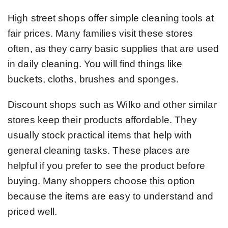
High street shops offer simple cleaning tools at
fair prices. Many families visit these stores
often, as they carry basic supplies that are used
in daily cleaning. You will find things like
buckets, cloths, brushes and sponges.
Discount shops such as Wilko and other similar
stores keep their products affordable. They
usually stock practical items that help with
general cleaning tasks. These places are
helpful if you prefer to see the product before
buying. Many shoppers choose this option
because the items are easy to understand and
priced well.