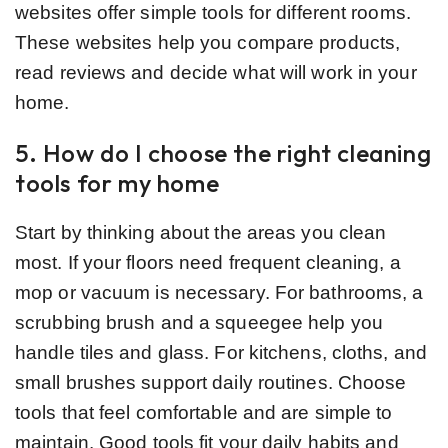
websites offer simple tools for different rooms.
These websites help you compare products,
read reviews and decide what will work in your
home.
5. How do I choose the right cleaning
tools for my home
Start by thinking about the areas you clean
most. If your floors need frequent cleaning, a
mop or vacuum is necessary. For bathrooms, a
scrubbing brush and a squeegee help you
handle tiles and glass. For kitchens, cloths, and
small brushes support daily routines. Choose
tools that feel comfortable and are simple to
maintain. Good tools fit your daily habits and