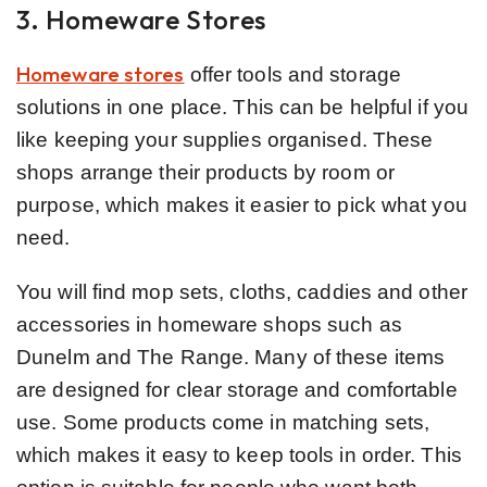
3. Homeware Stores
Homeware stores
offer tools and storage
solutions in one place. This can be helpful if you
like keeping your supplies organised. These
shops arrange their products by room or
purpose, which makes it easier to pick what you
need.
You will find mop sets, cloths, caddies and other
accessories in homeware shops such as
Dunelm and The Range. Many of these items
are designed for clear storage and comfortable
use. Some products come in matching sets,
which makes it easy to keep tools in order. This