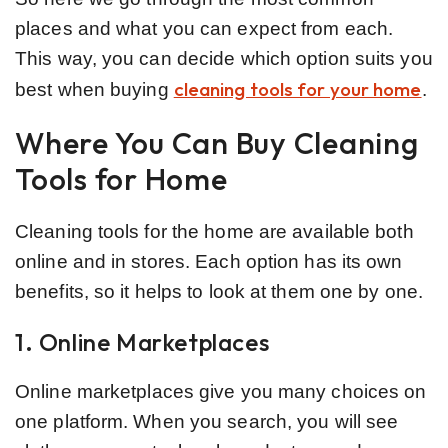
places and what you can expect from each.
This way, you can decide which option suits you
cleaning tools for your home
best when buying
.
Where You Can Buy Cleaning
Tools for Home
Cleaning tools for the home are available both
online and in stores. Each option has its own
benefits, so it helps to look at them one by one.
1. Online Marketplaces
Online marketplaces give you many choices on
one platform. When you search, you will see