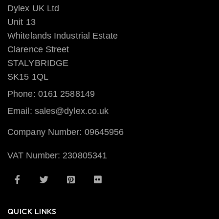
Dylex UK Ltd
Unit 13
Whitelands Industrial Estate
Clarence Street
STALYBRIDGE
SK15 1QL
Phone: 0161 2588149
Email: sales@dylex.co.uk
Company Number: 09645956
VAT Number: 230805341
QUICK LINKS