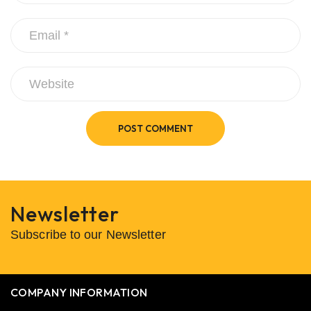
POST COMMENT
Newsletter
Subscribe to our Newsletter
COMPANY INFORMATION