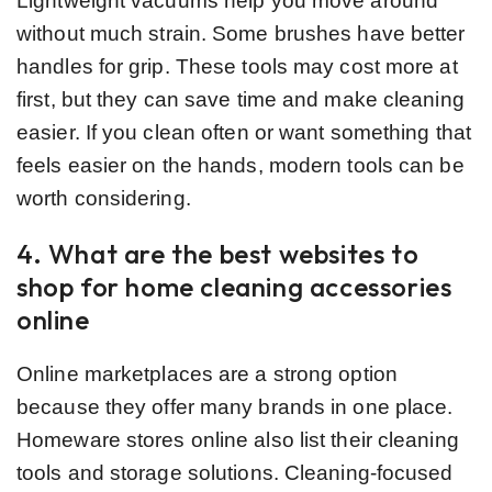
Lightweight vacuums help you move around
without much strain. Some brushes have better
handles for grip. These tools may cost more at
first, but they can save time and make cleaning
easier. If you clean often or want something that
feels easier on the hands, modern tools can be
worth considering.
4. What are the best websites to
shop for home cleaning accessories
online
Online marketplaces are a strong option
because they offer many brands in one place.
Homeware stores online also list their cleaning
tools and storage solutions. Cleaning-focused