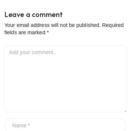
Leave a comment
Your email address will not be published. Required
fields are marked *