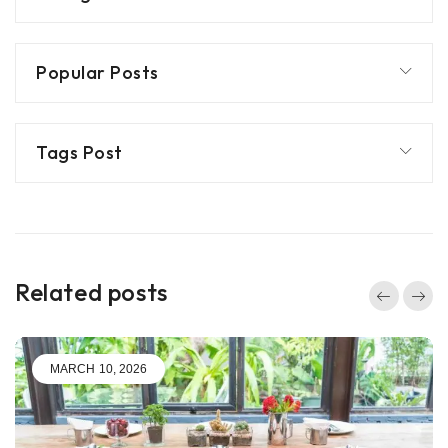
Popular Posts
Tags Post
Related posts
MARCH 10, 2026