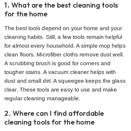
1. What are the best cleaning tools
for the home
The best tools depend on your home and your
cleaning habits. Still, a few tools remain helpful
for almost every household. A simple mop helps
clean floors. Microfiber cloths remove dust well.
A scrubbing brush is good for corners and
tougher stains. A vacuum cleaner helps with
dust and small dirt. A squeegee keeps the glass
clear. These tools are easy to use and make
regular cleaning manageable.
2. Where can I find affordable
cleaning tools for the home