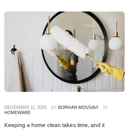
DECEMBER 11, 2025
BY
BORHAN MOUSAVI
IN
HOMEWARE
Keeping a home clean takes time, and it