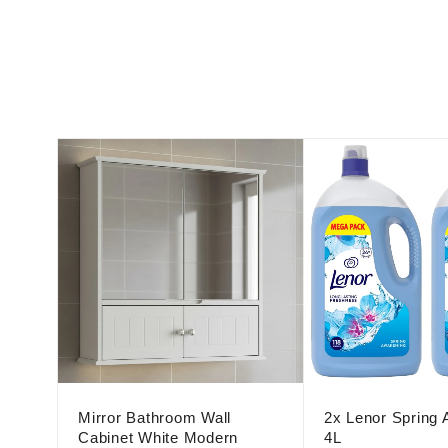
Mirror Bathroom Wall
2x Lenor Spring
Cabinet White Modern
4L