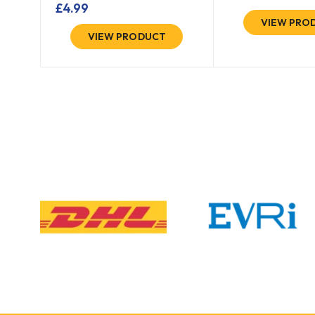
£
4.99
VIEW PRO
VIEW PRODUCT