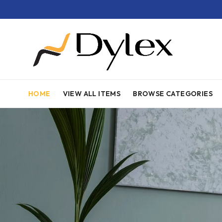
HOME
VIEW ALL ITEMS
BROWSE CATEGORIES