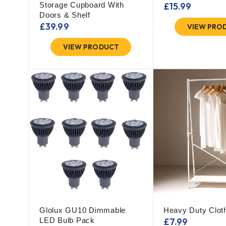
Storage Cupboard With
£
15.99
Doors & Shelf
£
39.99
VIEW PRO
VIEW PRODUCT
Glolux GU10 Dimmable
Heavy Duty Cloth
LED Bulb Pack
£
7.99