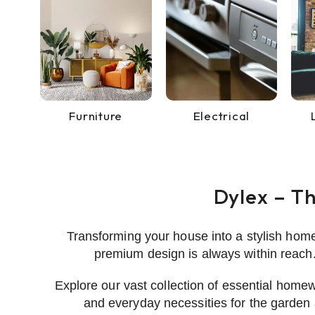
Furniture
Electrical
Dylex – T
Transforming your house into a stylish hom
premium design is always within reach.
Explore our vast collection of essential homew
and everyday necessities for the garden 