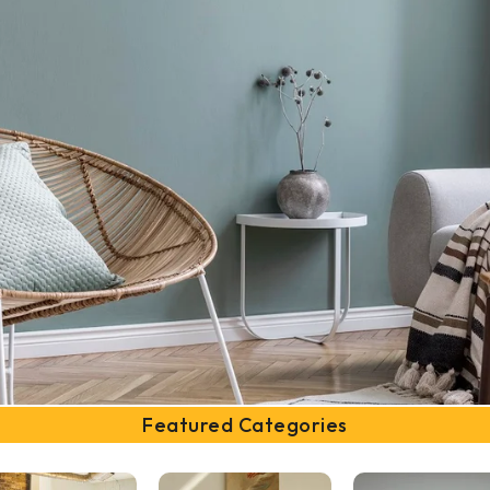
Featured Categories