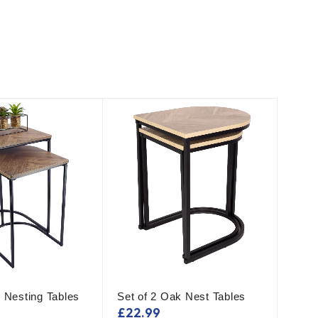
 Nesting Tables
Set of 2 Oak Nest Tables
£
22.99