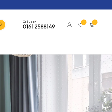
Call us on
0
0
0161 2588149