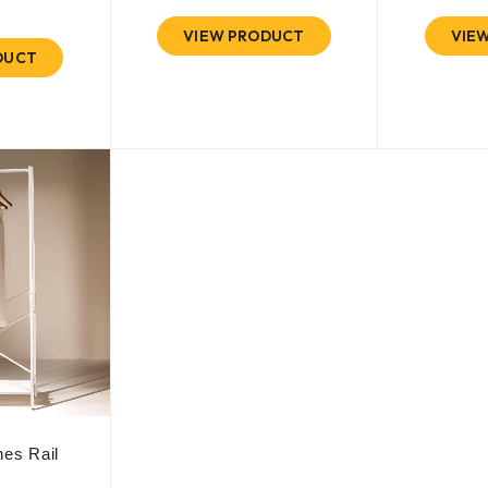
VIEW PRODUCT
VIE
DUCT
es Rail