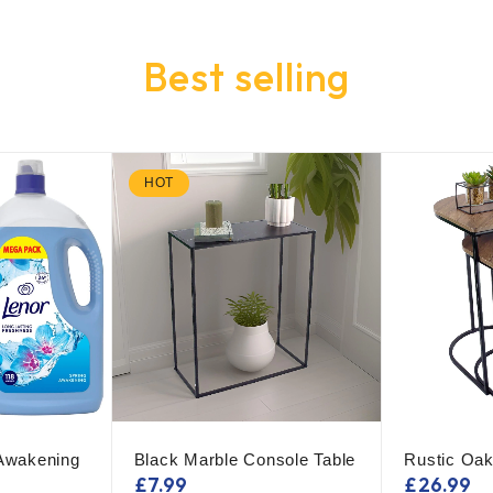
Best selling
HOT
 Awakening
Black Marble Console Table
Rustic Oak
£
7.99
£
26.99