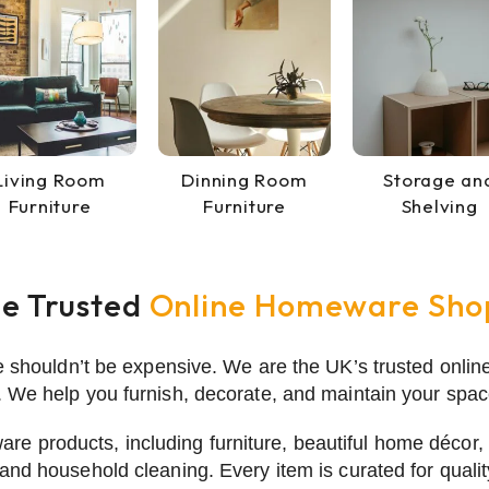
Living Room
Dinning Room
Storage an
Furniture
Furniture
Shelving
he Trusted
Online Homeware Sho
e shouldn’t be expensive. We are the UK’s trusted onlin
 We help you furnish, decorate, and maintain your space
are products, including furniture, beautiful
home décor
,
and household cleaning. Every item is curated for quali