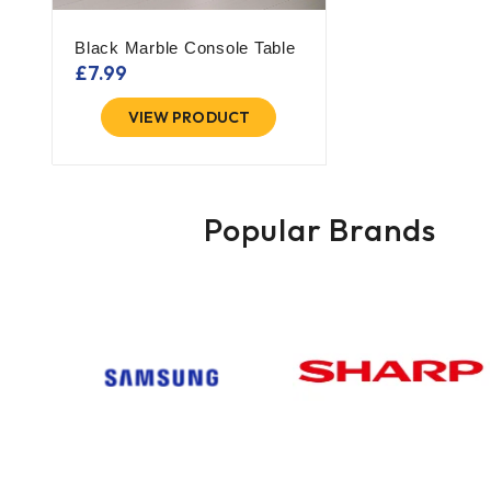
Black Marble Console Table
£
7.99
VIEW PRODUCT
Popular Brands