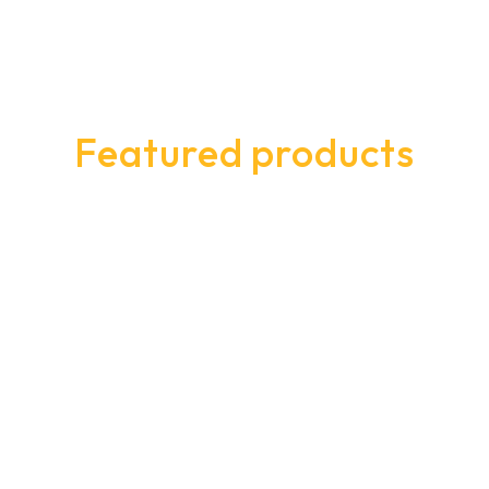
Featured products