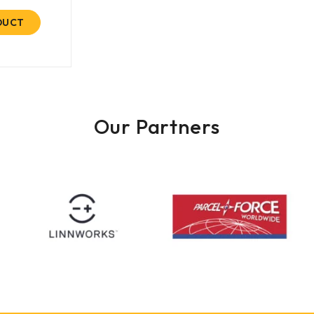
DUCT
Our Partners