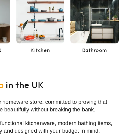
d
Kitchen
Bathroom
p
in the UK
e homeware store, committed to proving that
 beautifully without breaking the bank.
 functional
kitchenware
,
modern bathing items
,
ty and designed with your budget in mind.