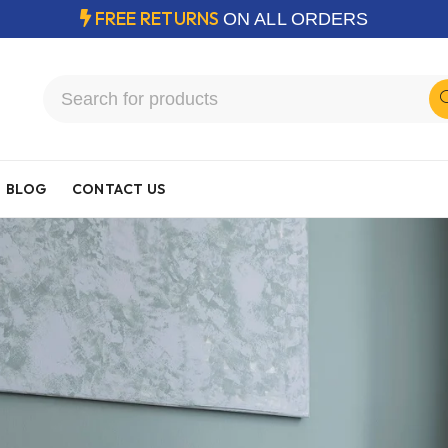
FREE RETURNS
ON ALL ORDERS
BLOG
CONTACT US