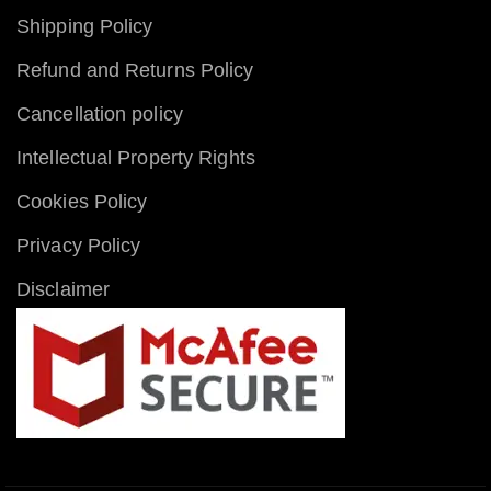
Shipping Policy
Refund and Returns Policy
Cancellation policy
Intellectual Property Rights
Cookies Policy
Privacy Policy
Disclaimer