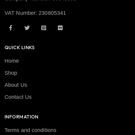
VAT Number: 230805341
QUICK LINKS
Home
Shop
About Us
Contact Us
INFORMATION
Terms and conditions