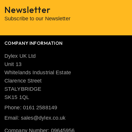
Newsletter
Subscribe to our Newsletter
COMPANY INFORMATION
Dylex UK Ltd
Unit 13
Whitelands Industrial Estate
Clarence Street
STALYBRIDGE
SK15 1QL
Phone: 0161 2588149
Email: sales@dylex.co.uk
Company Number: 09645956