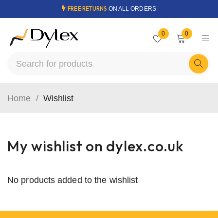
FREE RETURNS
ON ALL ORDERS
0
0
Home
/
Wishlist
My wishlist on dylex.co.uk
No products added to the wishlist