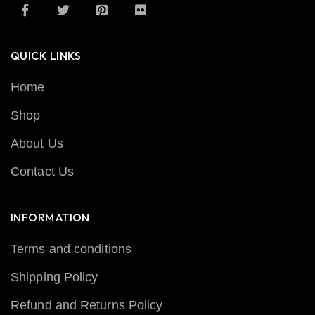
QUICK LINKS
Home
Shop
About Us
Contact Us
INFORMATION
Terms and conditions
Shipping Policy
Refund and Returns Policy