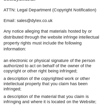
ATTN: Legal Department (Copyright Notification)
Email: sales@dylex.co.uk
Any notice alleging that materials hosted by or
distributed through the website infringe intellectual
property rights must include the following
information:
an electronic or physical signature of the person
authorized to act on behalf of the owner of the
copyright or other right being infringed;
a description of the copyrighted work or other
intellectual property that you claim has been
infringed;
a description of the material that you claim is
infringing and where it is located on the Website;