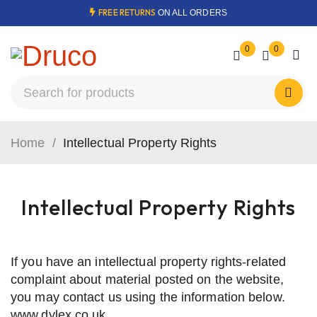
FREE RETURNS
ON ALL ORDERS
0
0
Home
/
Intellectual Property Rights
Intellectual Property Rights
If you have an intellectual property rights-related
complaint about material posted on the website,
you may contact us using the information below.
www.dylex.co.uk