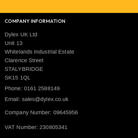
COMPANY INFORMATION
Dylex UK Ltd
Unit 13
Whitelands Industrial Estate
Clarence Street
STALYBRIDGE
SK15 1QL
Phone: 0161 2588149
Email: sales@dylex.co.uk
Company Number: 09645956
VAT Number: 230805341