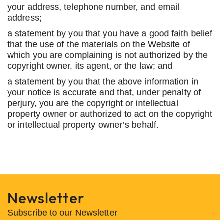
your address, telephone number, and email
address;
a statement by you that you have a good faith belief
that the use of the materials on the Website of
which you are complaining is not authorized by the
copyright owner, its agent, or the law; and
a statement by you that the above information in
your notice is accurate and that, under penalty of
perjury, you are the copyright or intellectual
property owner or authorized to act on the copyright
or intellectual property owner’s behalf.
Newsletter
Subscribe to our Newsletter