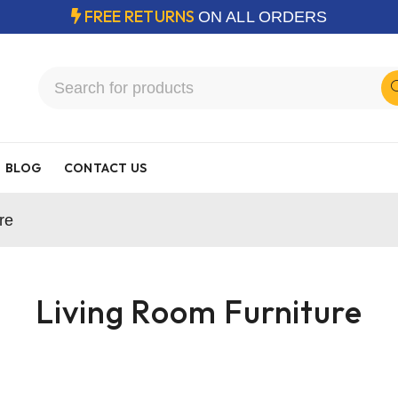
FREE RETURNS
ON ALL ORDERS
BLOG
CONTACT US
re
Living Room Furniture