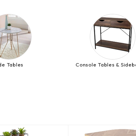
de Tables
Console Tables & Sideb