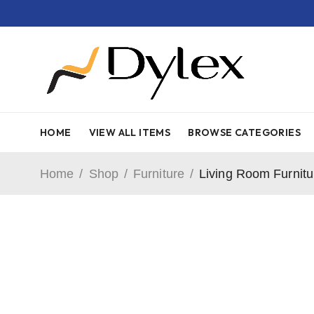
HOME
VIEW ALL ITEMS
BROWSE CATEGORIES
Home
/
Shop
/
Furniture
/
Living Room Furnitu