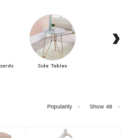
›
oards
Side Tables
Consol
Popularity
Show
48