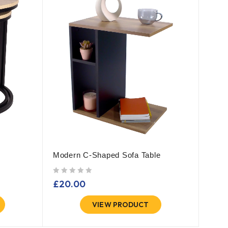
Modern C-Shaped Sofa Table
out of 5
£
20.00
VIEW PRODUCT