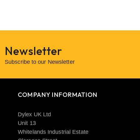
Newsletter
Subscribe to our Newsletter
COMPANY INFORMATION
Dylex UK Ltd
Unit 13
Whitelands Industrial Estate