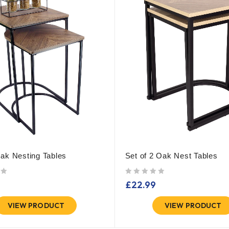
ak Nesting Tables
Set of 2 Oak Nest Tables
out of 5
£
22.99
VIEW PRODUCT
VIEW PRODUCT