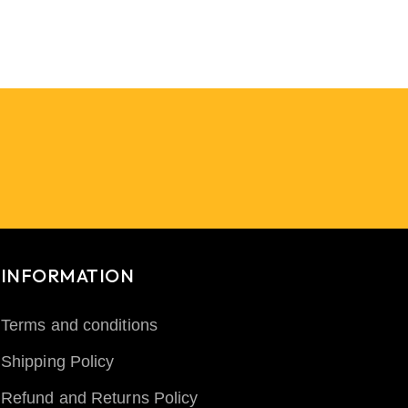
INFORMATION
Terms and conditions
Shipping Policy
Refund and Returns Policy