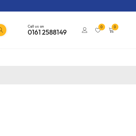
Call us on
0
0
0161 2588149