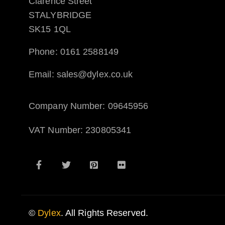
Clarence Street
STALYBRIDGE
SK15 1QL
Phone: 0161 2588149
Email: sales@dylex.co.uk
Company Number: 09645956
VAT Number: 230805341
©
Dylex
. All Rights Reserved.