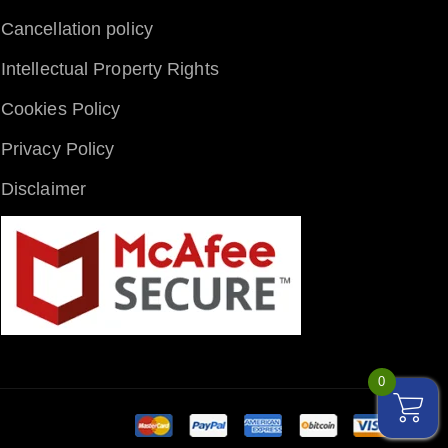
Cancellation policy
Intellectual Property Rights
Cookies Policy
Privacy Policy
Disclaimer
0