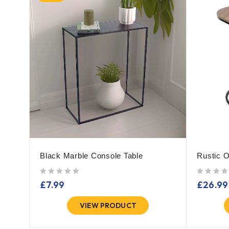
Black Marble Console Table
Rustic O
out of 5
out of 5
£
7.99
£
26.99
VIEW PRODUCT