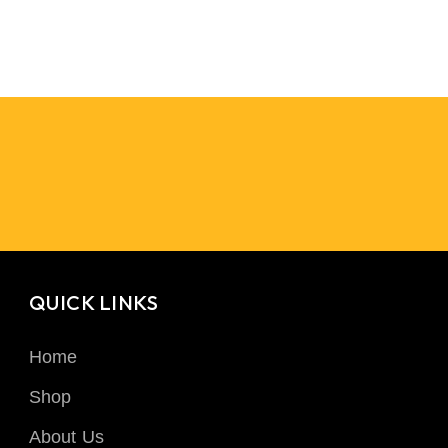
QUICK LINKS
Home
Shop
About Us