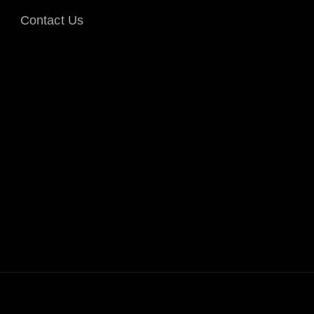
Contact Us