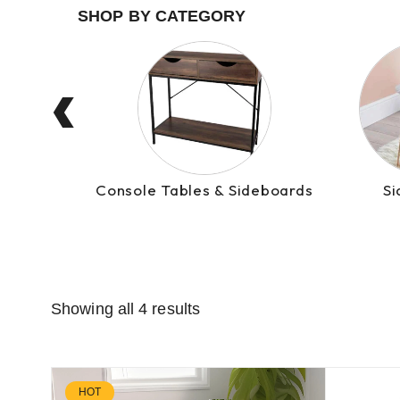
‹
Console Tables & Sideboards
Si
Showing all 4 results
HOT