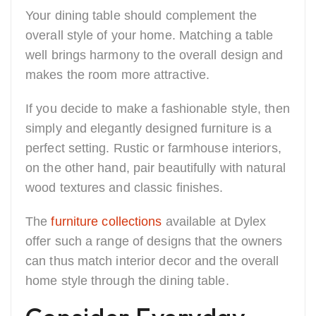
Your dining table should complement the
overall style of your home. Matching a table
well brings harmony to the overall design and
makes the room more attractive.
If you decide to make a fashionable style, then
simply and elegantly designed furniture is a
perfect setting. Rustic or farmhouse interiors,
on the other hand, pair beautifully with natural
wood textures and classic finishes.
The
furniture collections
available at Dylex
offer such a range of designs that the owners
can thus match interior decor and the overall
home style through the dining table.