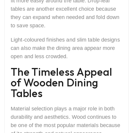
fit more easily around the table. Drop-leaf
tables are another excellent choice because
they can expand when needed and fold down
to save space.
Light-coloured finishes and slim table designs
can also make the dining area appear more
open and less crowded.
The Timeless Appeal
of Wooden Dining
Tables
Material selection plays a major role in both
durability and aesthetics. Wood continues to
be one of the most popular materials because