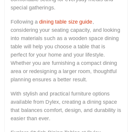
special gatherings.
Following a
dining table size guide
,
considering your seating capacity, and looking
into materials such as a wooden space dining
table will help you choose a table that is
perfect for your home and your lifestyle.
Whether you are furnishing a compact dining
area or redesigning a larger room, thoughtful
planning ensures a better result.
With stylish and practical furniture options
available from Dylex, creating a dining space
that balances comfort, design, and durability is
easier than ever.