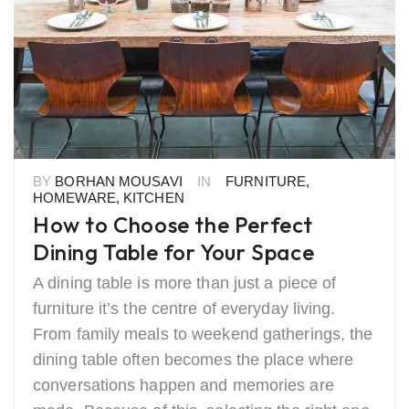
BY
BORHAN MOUSAVI
IN
FURNITURE
,
HOMEWARE
,
KITCHEN
How to Choose the Perfect
Dining Table for Your Space
A dining table is more than just a piece of
furniture it’s the centre of everyday living.
From family meals to weekend gatherings, the
dining table often becomes the place where
conversations happen and memories are