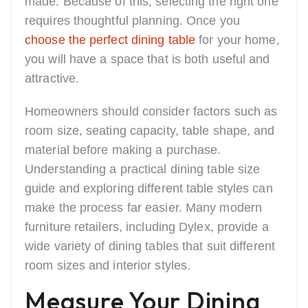
made. Because of this, selecting the right one
requires thoughtful planning. Once you
choose the perfect dining table
for your home,
you will have a space that is both useful and
attractive.
Homeowners should consider factors such as
room size, seating capacity, table shape, and
material before making a purchase.
Understanding a practical dining table size
guide and exploring different table styles can
make the process far easier. Many modern
furniture retailers, including Dylex, provide a
wide variety of dining tables that suit different
room sizes and interior styles.
Measure Your Dining