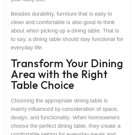
Besides durability, furniture that is easy to
clean and comfortable is also good to think
about when picking up a dining table. That is
to say, a dining table should stay functional for
everyday ​‍​‌‍​‍‌life.
Transform Your Dining
Area with the Right
Table Choice
Choosing the appropriate dining table is
mainly influenced by consideration of space,
design, and functionality. When homeowners
choose the perfect dining table, they create a
comfortable setting for everyday meals and