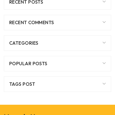
RECENT POSTS
RECENT COMMENTS
CATEGORIES
POPULAR POSTS
TAGS POST