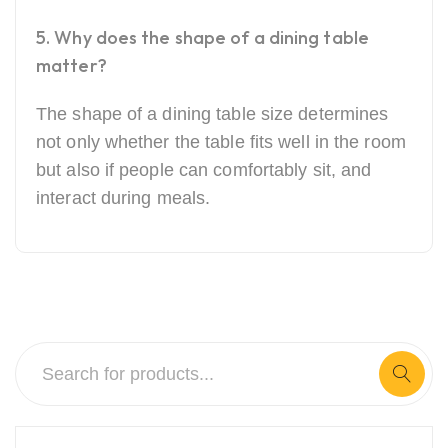
5. Why does the shape of a dining table
matter?
The shape of a dining table size determines
not only whether the table fits well in the room
but also if people can comfortably sit, and
interact during meals.