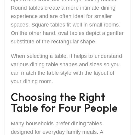
Round tables create a more intimate dining
experience and are often ideal for smaller
spaces. Square tables fit well in small rooms.
On the other hand, oval tables depict a gentler
substitute of the rectangular shape.
When selecting a table, it helps to understand
various dining table shapes and sizes so you
can match the table style with the layout of
your dining room.
Choosing the Right
Table for Four People
Many households prefer dining tables
designed for everyday family meals. A