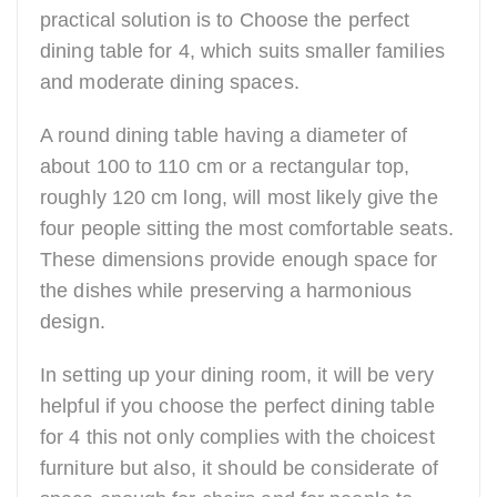
practical solution is to Choose the perfect
dining table for 4, which suits smaller families
and moderate dining spaces.
A round dining table having a diameter of
about 100 to 110 cm or a rectangular top,
roughly 120 cm long, will most likely give the
four people sitting the most comfortable seats.
These dimensions provide enough space for
the dishes while preserving a harmonious
design.
In setting up your dining room, it will be very
helpful if you choose the perfect dining table
for 4 this not only complies with the choicest
furniture but also, it should be considerate of