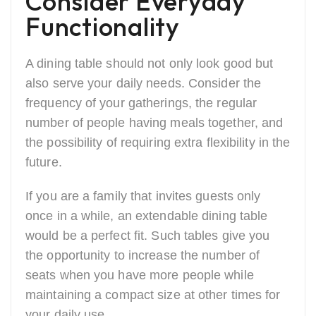
Consider Everyday
Functionality
A dining table should not only look good but
also serve your daily needs. Consider the
frequency of your gatherings, the regular
number of people having meals together, and
the possibility of requiring extra flexibility in the
future.
If you are a family that invites guests only
once in a while, an extendable dining table
would be a perfect fit. Such tables give you
the opportunity to increase the number of
seats when you have more people while
maintaining a compact size at other times for
your daily use.