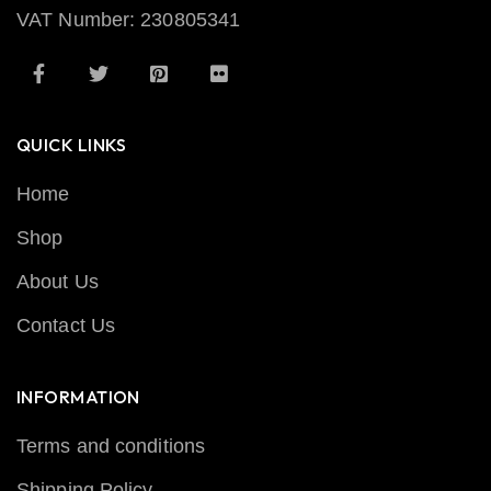
VAT Number: 230805341
QUICK LINKS
Home
Shop
About Us
Contact Us
INFORMATION
Terms and conditions
Shipping Policy