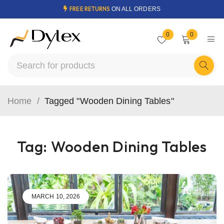
FREE RETURNS
ON ALL ORDERS
0
0
Home
/
Tagged "Wooden Dining Tables"
Tag: Wooden Dining Tables
MARCH 10, 2026