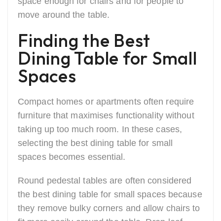
space enough for chairs and for people to
move around the table.
Finding the Best
Dining Table for Small
Spaces
Compact homes or apartments often require
furniture that maximises functionality without
taking up too much room. In these cases,
selecting the best dining table for small
spaces becomes essential.
Round pedestal tables are often considered
the best dining table for small spaces because
they remove bulky corners and allow chairs to