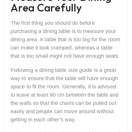
Area Carefully
The first thing you should do before
purchasing a dining table is to measure your
dining area. A table that is too big for the room
can make it look cramped, whereas a table
that is too small might not have enough seats.
Following a dining table size guide is a great
way to ensure that the table will have enough
space to fit the room. Generally, it is advised
to leave at least 90 cm between the table and
the walls so that the chairs can be pulled out
easily and people can move around without
getting in each other’s way.