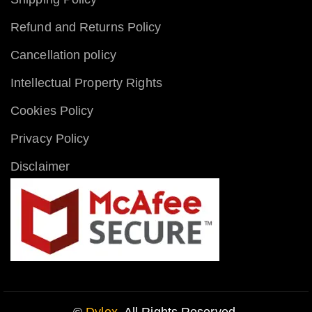
Refund and Returns Policy
Cancellation policy
Intellectual Property Rights
Cookies Policy
Privacy Policy
Disclaimer