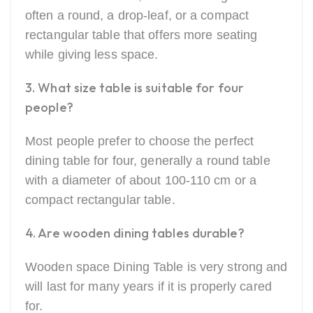
often a round, a drop-leaf, or a compact
rectangular table that offers more seating
while giving less space.
3. What size table is suitable for four
people?
Most people prefer to choose the perfect
dining table for four, generally a round table
with a diameter of about 100-110 cm or a
compact rectangular table.
4. Are wooden dining tables durable?
Wooden space Dining Table is very strong and
will last for many years if it is properly cared
for.