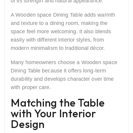
of its strength and natural appearance.
A Wooden space Dining Table adds warmth
and texture to a dining room, making the
space feel more welcoming. It also blends
easily with different interior styles, from
modern minimalism to traditional décor.
Many homeowners choose a Wooden space
Dining Table because it offers long-term
durability and develops character over time
with proper care.
Matching the Table
with Your Interior
Design