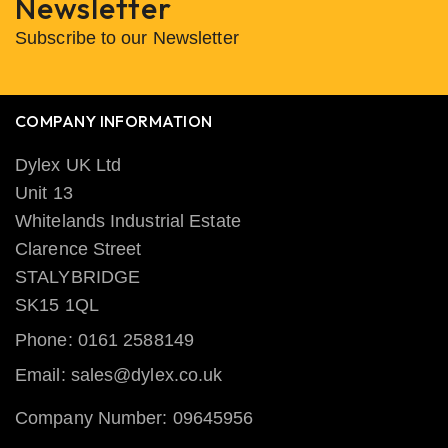
Newsletter
Subscribe to our Newsletter
COMPANY INFORMATION
Dylex UK Ltd
Unit 13
Whitelands Industrial Estate
Clarence Street
STALYBRIDGE
SK15 1QL
Phone: 0161 2588149
Email: sales@dylex.co.uk
Company Number: 09645956