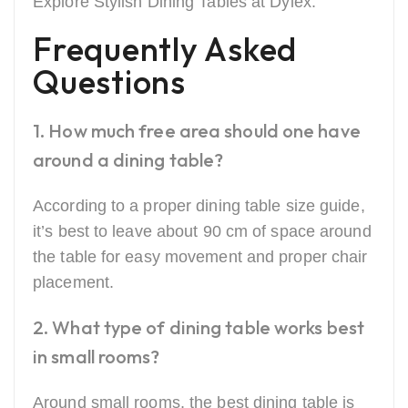
Explore Stylish Dining Tables at Dylex.
Frequently Asked
Questions
1. How much free area should one have
around a dining table?
According to a proper dining table size guide,
it’s best to leave about 90 cm of space around
the table for easy movement and proper chair
placement.
2. What type of dining table works best
in small rooms?
Around small rooms, the best dining table is