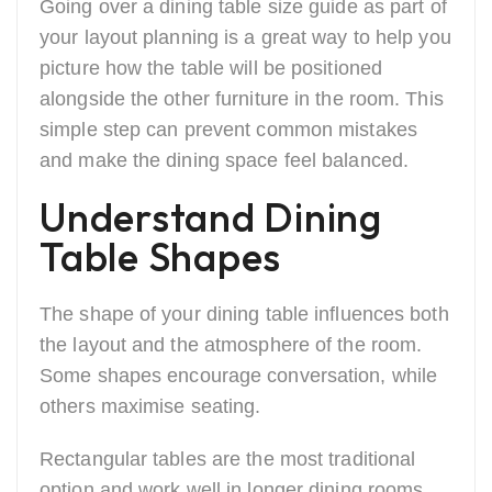
Going over a dining table size guide as part of
your layout planning is a great way to help you
picture how the table will be positioned
alongside the other furniture in the room. This
simple step can prevent common mistakes
and make the dining space feel balanced.
Understand Dining
Table Shapes
The shape of your dining table influences both
the layout and the atmosphere of the room.
Some shapes encourage conversation, while
others maximise seating.
Rectangular tables are the most traditional
option and work well in longer dining rooms.