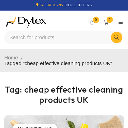
FREE RETURNS
ON ALL ORDERS
0
0
Home
/
Tagged "cheap effective cleaning products UK"
Tag: cheap effective cleaning
products UK