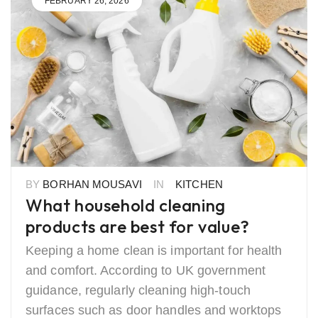
FEBRUARY 26, 2026
BY
BORHAN MOUSAVI
IN
KITCHEN
What household cleaning
products are best for value?
Keeping a home clean is important for health
and comfort. According to UK government
guidance, regularly cleaning high-touch
surfaces such as door handles and worktops