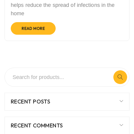
helps reduce the spread of infections in the
home
READ MORE
RECENT POSTS
RECENT COMMENTS