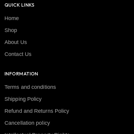
QUICK LINKS
Home
Shop
About Us
Contact Us
INFORMATION
Terms and conditions
Shipping Policy
Refund and Returns Policy
Cancellation policy