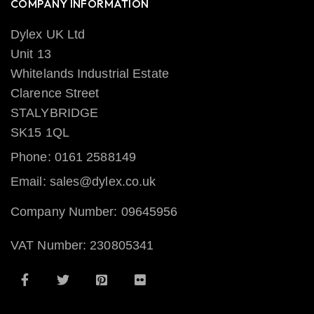
COMPANY INFORMATION
Dylex UK Ltd
Unit 13
Whitelands Industrial Estate
Clarence Street
STALYBRIDGE
SK15 1QL
Phone: 0161 2588149
Email: sales@dylex.co.uk
Company Number: 09645956
VAT Number: 230805341