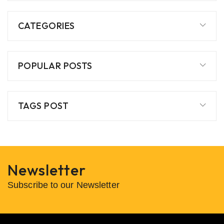
CATEGORIES
POPULAR POSTS
TAGS POST
Newsletter
Subscribe to our Newsletter