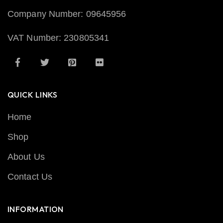
Company Number: 09645956
VAT Number: 230805341
QUICK LINKS
Home
Shop
About Us
Contact Us
INFORMATION