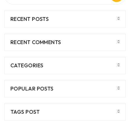
RECENT POSTS
RECENT COMMENTS
CATEGORIES
POPULAR POSTS
TAGS POST