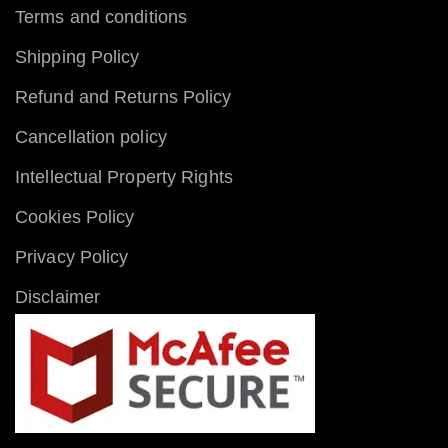
Terms and conditions
Shipping Policy
Refund and Returns Policy
Cancellation policy
Intellectual Property Rights
Cookies Policy
Privacy Policy
Disclaimer