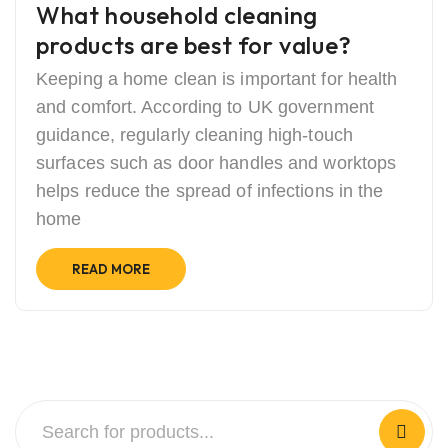
What household cleaning
products are best for value?
Keeping a home clean is important for health
and comfort. According to UK government
guidance, regularly cleaning high-touch
surfaces such as door handles and worktops
helps reduce the spread of infections in the
home
READ MORE