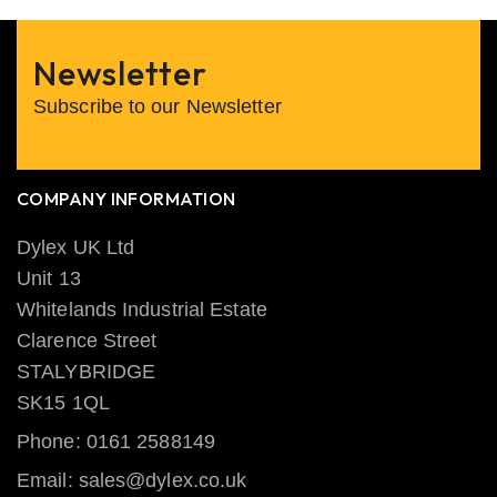
Newsletter
Subscribe to our Newsletter
COMPANY INFORMATION
Dylex UK Ltd
Unit 13
Whitelands Industrial Estate
Clarence Street
STALYBRIDGE
SK15 1QL
Phone: 0161 2588149
Email: sales@dylex.co.uk