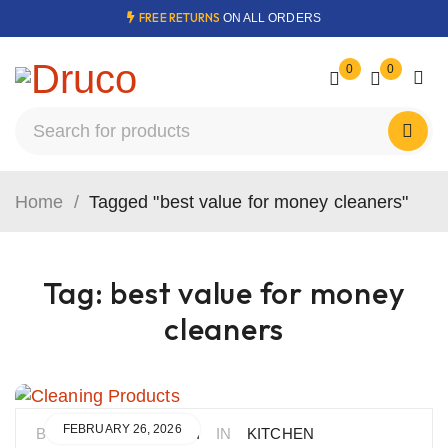
FREE RETURNS
ON ALL ORDERS
0
0
Home
/
Tagged "best value for money cleaners"
Tag: best value for money
cleaners
FEBRUARY 26, 2026
BY
BORHAN MOUSAVI
IN
KITCHEN