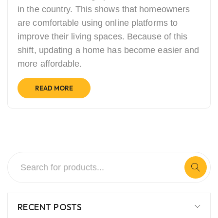
in the country. This shows that homeowners
are comfortable using online platforms to
improve their living spaces. Because of this
shift, updating a home has become easier and
more affordable.
READ MORE
RECENT POSTS