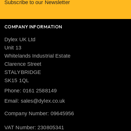
Subscribe to our Newsletter
COMPANY INFORMATION
Dylex UK Ltd
Unit 13
Whitelands Industrial Estate
Clarence Street
STALYBRIDGE
SK15 1QL
Phone: 0161 2588149
Email: sales@dylex.co.uk
Company Number: 09645956
VAT Number: 230805341