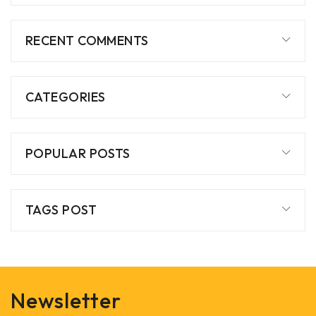
RECENT COMMENTS
CATEGORIES
POPULAR POSTS
TAGS POST
Newsletter