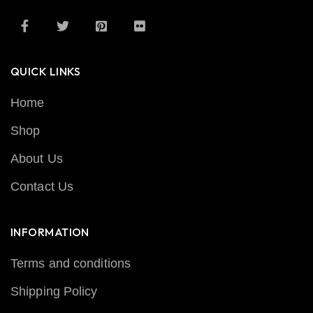
QUICK LINKS
Home
Shop
About Us
Contact Us
INFORMATION
Terms and conditions
Shipping Policy