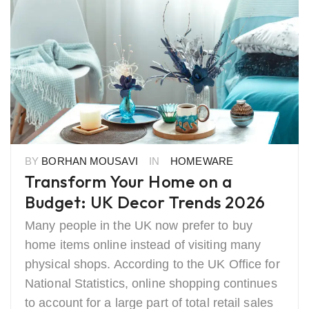
BY
BORHAN MOUSAVI
IN
HOMEWARE
Transform Your Home on a
Budget: UK Decor Trends 2026
Many people in the UK now prefer to buy
home items online instead of visiting many
physical shops. According to the UK Office for
National Statistics, online shopping continues
to account for a large part of total retail sales