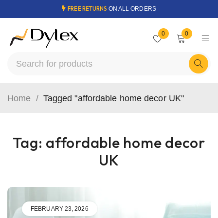
FREE RETURNS
ON ALL ORDERS
0
0
Home
/
Tagged "affordable home decor UK"
Tag: affordable home decor
UK
FEBRUARY 23, 2026