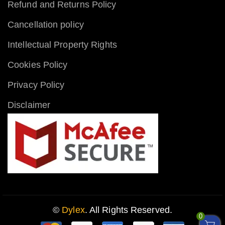
Refund and Returns Policy
Cancellation policy
Intellectual Property Rights
Cookies Policy
Privacy Policy
Disclaimer
©
Dylex
. All Rights Reserved.
0