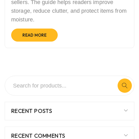
sellers. The guide helps readers improve
storage, reduce clutter, and protect items from
moisture.
READ MORE
RECENT POSTS
RECENT COMMENTS