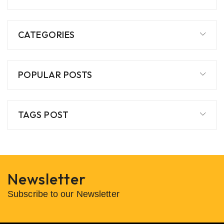
CATEGORIES
POPULAR POSTS
TAGS POST
Newsletter
Subscribe to our Newsletter