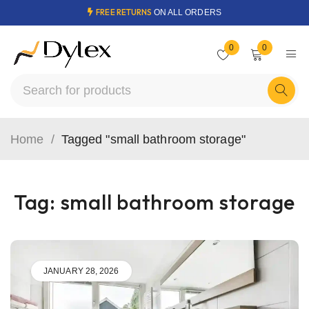
FREE RETURNS
ON ALL ORDERS
0
0
Home
/
Tagged "small bathroom storage"
Tag: small bathroom storage
JANUARY 28, 2026