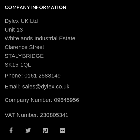
COMPANY INFORMATION
Dylex UK Ltd
Unit 13
Whitelands Industrial Estate
Clarence Street
STALYBRIDGE
SK15 1QL
Phone: 0161 2588149
Email: sales@dylex.co.uk
Company Number: 09645956
VAT Number: 230805341