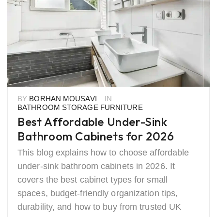
BY
BORHAN MOUSAVI
IN
BATHROOM STORAGE FURNITURE
Best Affordable Under-Sink
Bathroom Cabinets for 2026
This blog explains how to choose affordable
under-sink bathroom cabinets in 2026. It
covers the best cabinet types for small
spaces, budget-friendly organization tips,
durability, and how to buy from trusted UK