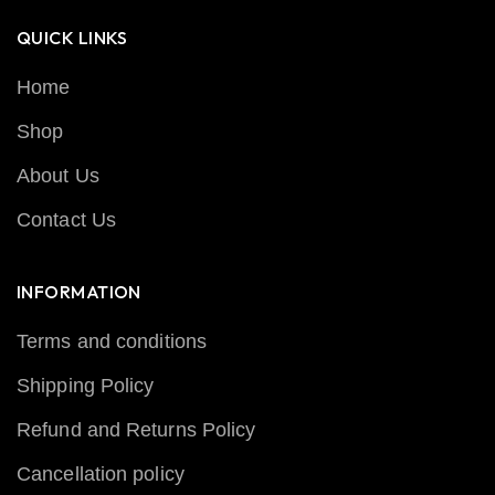
QUICK LINKS
Home
Shop
About Us
Contact Us
INFORMATION
Terms and conditions
Shipping Policy
Refund and Returns Policy
Cancellation policy