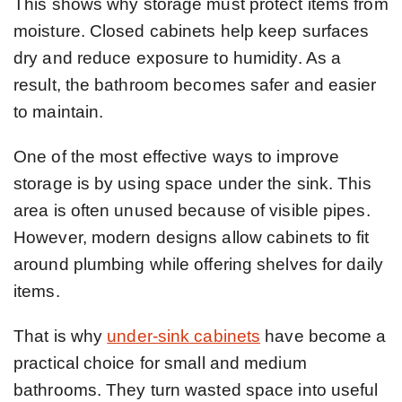
This shows why storage must protect items from
moisture. Closed cabinets help keep surfaces
dry and reduce exposure to humidity. As a
result, the bathroom becomes safer and easier
to maintain.
One of the most effective ways to improve
storage is by using space under the sink. This
area is often unused because of visible pipes.
However, modern designs allow cabinets to fit
around plumbing while offering shelves for daily
items.
That is why
under-sink cabinets
have become a
practical choice for small and medium
bathrooms. They turn wasted space into useful