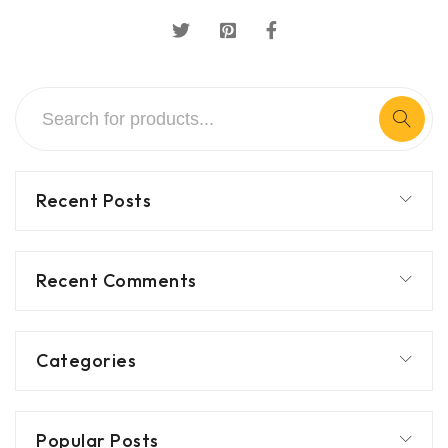
Recent Posts
Recent Comments
Categories
Popular Posts