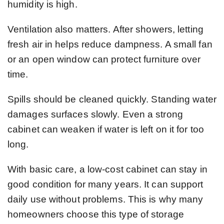
humidity is high.
Ventilation also matters. After showers, letting
fresh air in helps reduce dampness. A small fan
or an open window can protect furniture over
time.
Spills should be cleaned quickly. Standing water
damages surfaces slowly. Even a strong
cabinet can weaken if water is left on it for too
long.
With basic care, a low-cost cabinet can stay in
good condition for many years. It can support
daily use without problems. This is why many
homeowners choose this type of storage