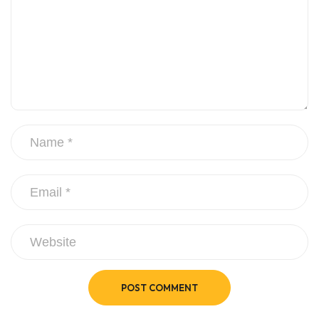
POST COMMENT