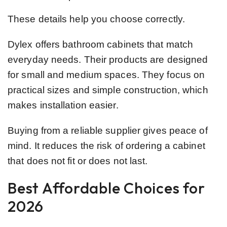
These details help you choose correctly.
Dylex offers bathroom cabinets that match
everyday needs. Their products are designed
for small and medium spaces. They focus on
practical sizes and simple construction, which
makes installation easier.
Buying from a reliable supplier gives peace of
mind. It reduces the risk of ordering a cabinet
that does not fit or does not last.
Best Affordable Choices for
2026