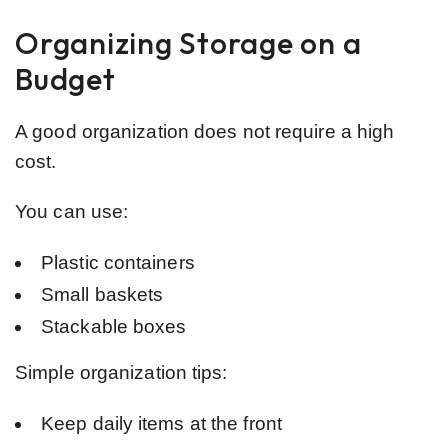
Organizing Storage on a
Budget
A good organization does not require a high
cost.
You can use:
Plastic containers
Small baskets
Stackable boxes
Simple organization tips:
Keep daily items at the front