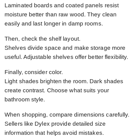
Laminated boards and coated panels resist
moisture better than raw wood. They clean
easily and last longer in damp rooms.
Then, check the shelf layout.
Shelves divide space and make storage more
useful. Adjustable shelves offer better flexibility.
Finally, consider color.
Light shades brighten the room. Dark shades
create contrast. Choose what suits your
bathroom style.
When shopping, compare dimensions carefully.
Sellers like Dylex provide detailed size
information that helps avoid mistakes.