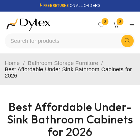
FREE RETURNS
ON ALL ORDERS
0
0
Home
/
Bathroom Storage Furniture
/
Best Affordable Under-Sink Bathroom Cabinets for
2026
Best Affordable Under-
Sink Bathroom Cabinets
for 2026