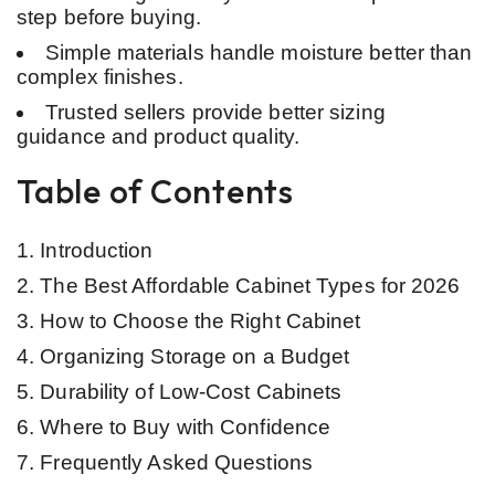
step before buying.
Simple materials handle moisture better than
complex finishes.
Trusted sellers provide better sizing
guidance and product quality.
Table of Contents
Introduction
The Best Affordable Cabinet Types for 2026
How to Choose the Right Cabinet
Organizing Storage on a Budget
Durability of Low-Cost Cabinets
Where to Buy with Confidence
Frequently Asked Questions