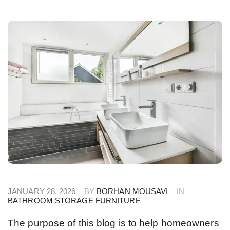
JANUARY 28, 2026
BY
BORHAN MOUSAVI
IN
BATHROOM STORAGE FURNITURE
The purpose of this blog is to help homeowners