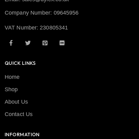
Company Number: 09645956
VAT Number: 230805341
QUICK LINKS
Home
Shop
About Us
Contact Us
INFORMATION