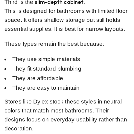
slim-depth cabinet
Third is the
.
This is designed for bathrooms with limited floor
space. It offers shallow storage but still holds
essential supplies. It is best for narrow layouts.
These types remain the best because:
They use simple materials
They fit standard plumbing
They are affordable
They are easy to maintain
Stores like Dylex stock these styles in neutral
colors that match most bathrooms. Their
designs focus on everyday usability rather than
decoration.