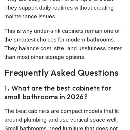
They support daily routines without creating
maintenance issues.
This is why under-sink cabinets remain one of
the smartest choices for modern bathrooms.
They balance cost, size, and usefulness better
than most other storage options.
Frequently Asked Questions
1. What are the best cabinets for
small bathrooms in 2026?
The best cabinets are compact models that fit
around plumbing and use vertical space well.
Small bathrooms need furniture that does not