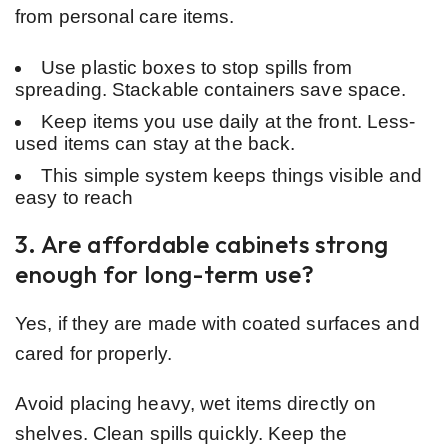
from personal care items.
Use plastic boxes to stop spills from
spreading. Stackable containers save space.
Keep items you use daily at the front. Less-
used items can stay at the back.
This simple system keeps things visible and
easy to reach
3. Are affordable cabinets strong
enough for long-term use?
Yes, if they are made with coated surfaces and
cared for properly.
Avoid placing heavy, wet items directly on
shelves. Clean spills quickly. Keep the