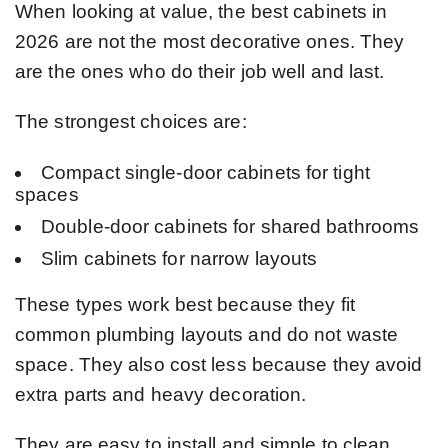
When looking at value, the best cabinets in
2026 are not the most decorative ones. They
are the ones who do their job well and last.
The strongest choices are:
Compact single-door cabinets for tight
spaces
Double-door cabinets for shared bathrooms
Slim cabinets for narrow layouts
These types work best because they fit
common plumbing layouts and do not waste
space. They also cost less because they avoid
extra parts and heavy decoration.
They are easy to install and simple to clean.