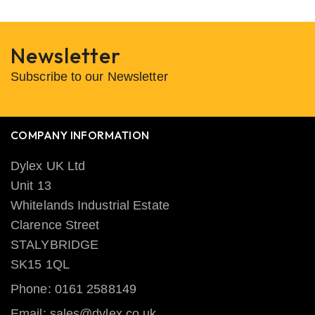
Newsletter
Subscribe to our Newsletter
COMPANY INFORMATION
Dylex UK Ltd
Unit 13
Whitelands Industrial Estate
Clarence Street
STALYBRIDGE
SK15 1QL
Phone: 0161 2588149
Email: sales@dylex.co.uk