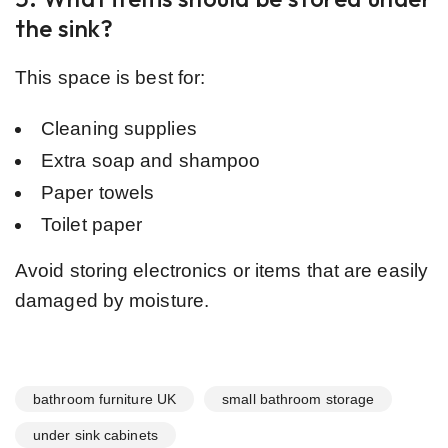
the sink?
This space is best for:
Cleaning supplies
Extra soap and shampoo
Paper towels
Toilet paper
Avoid storing electronics or items that are easily
damaged by moisture.
bathroom furniture UK
small bathroom storage
under sink cabinets