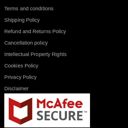
Terms and conditions
Shipping Policy
Refund and Returns Policy
Cancellation policy
Intellectual Property Rights
Cookies Policy
Privacy Policy
Disclaimer