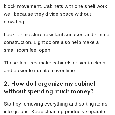
block movement. Cabinets with one shelf work
well because they divide space without
crowding it.
Look for moisture-resistant surfaces and simple
construction. Light colors also help make a
small room feel open.
These features make cabinets easier to clean
and easier to maintain over time.
2. How do I organize my cabinet
without spending much money?
Start by removing everything and sorting items
into groups. Keep cleaning products separate