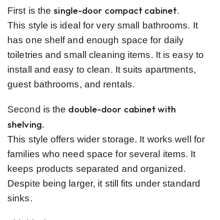
single-door compact cabinet
First is the
.
This style is ideal for very small bathrooms. It
has one shelf and enough space for daily
toiletries and small cleaning items. It is easy to
install and easy to clean. It suits apartments,
guest bathrooms, and rentals.
double-door cabinet with
Second is the
shelving
.
This style offers wider storage. It works well for
families who need space for several items. It
keeps products separated and organized.
Despite being larger, it still fits under standard
sinks.