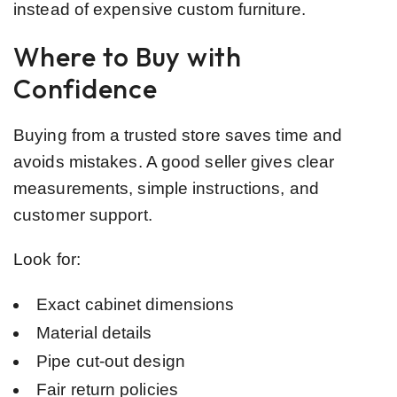
instead of expensive custom furniture.
Where to Buy with
Confidence
Buying from a trusted store saves time and
avoids mistakes. A good seller gives clear
measurements, simple instructions, and
customer support.
Look for:
Exact cabinet dimensions
Material details
Pipe cut-out design
Fair return policies