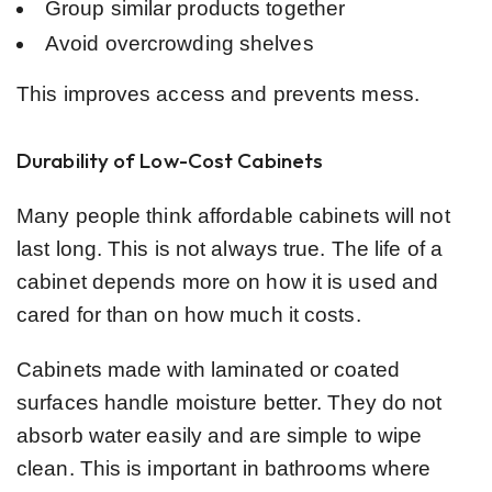
Group similar products together
Avoid overcrowding shelves
This improves access and prevents mess.
Durability of Low-Cost Cabinets
Many people think affordable cabinets will not
last long. This is not always true. The life of a
cabinet depends more on how it is used and
cared for than on how much it costs.
Cabinets made with laminated or coated
surfaces handle moisture better. They do not
absorb water easily and are simple to wipe
clean. This is important in bathrooms where