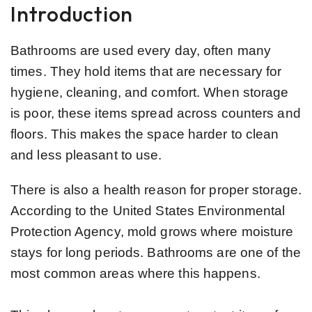
Introduction
Bathrooms are used every day, often many
times. They hold items that are necessary for
hygiene, cleaning, and comfort. When storage
is poor, these items spread across counters and
floors. This makes the space harder to clean
and less pleasant to use.
There is also a health reason for proper storage.
According to the United States Environmental
Protection Agency, mold grows where moisture
stays for long periods. Bathrooms are one of the
most common areas where this happens.