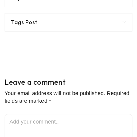
Tags Post
Leave a comment
Your email address will not be published. Required
fields are marked *