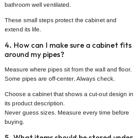
bathroom well ventilated.
These small steps protect the cabinet and
extend its life.
4. How can I make sure a cabinet fits
around my pipes?
Measure where pipes sit from the wall and floor.
Some pipes are off-center. Always check.
Choose a cabinet that shows a cut-out design in
its product description.
Never guess sizes. Measure every time before
buying.
5. What items should be stored under