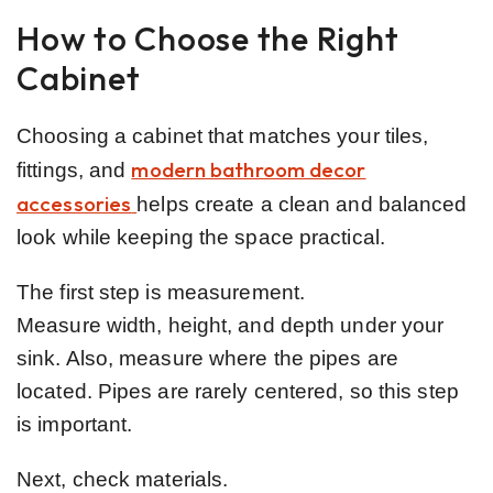
How to Choose the Right
Cabinet
Choosing a cabinet that matches your tiles,
modern bathroom decor
fittings, and
accessories
helps create a clean and balanced
look while keeping the space practical.
The first step is measurement.
Measure width, height, and depth under your
sink. Also, measure where the pipes are
located. Pipes are rarely centered, so this step
is important.
Next, check materials.