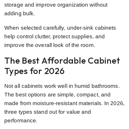
storage and improve organization without
adding bulk.
When selected carefully, under-sink cabinets
help control clutter, protect supplies, and
improve the overall look of the room.
The Best Affordable Cabinet
Types for 2026
Not all cabinets work well in humid bathrooms.
The best options are simple, compact, and
made from moisture-resistant materials. In 2026,
three types stand out for value and
performance.