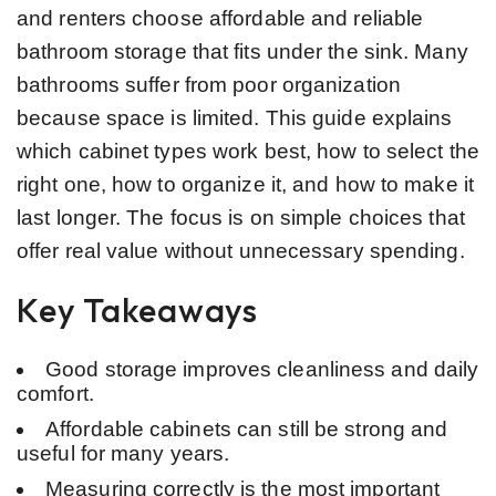
and renters choose affordable and reliable
bathroom storage that fits under the sink. Many
bathrooms suffer from poor organization
because space is limited. This guide explains
which cabinet types work best, how to select the
right one, how to organize it, and how to make it
last longer. The focus is on simple choices that
offer real value without unnecessary spending.
Key Takeaways
Good storage improves cleanliness and daily
comfort.
Affordable cabinets can still be strong and
useful for many years.
Measuring correctly is the most important