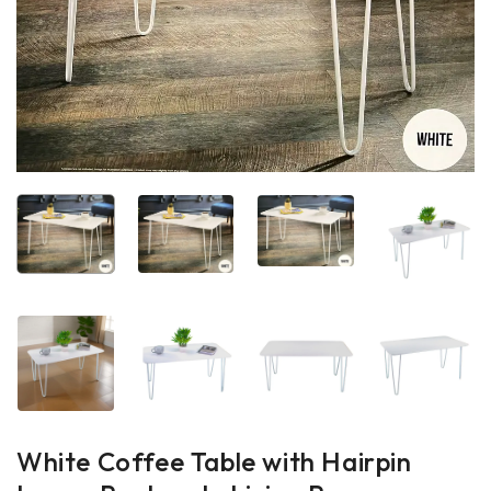
White Coffee Table with Hairpin