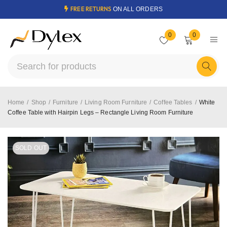
FREE RETURNS
ON ALL ORDERS
0
0
Home
/
Shop
/
Furniture
/
Living Room Furniture
/
Coffee Tables
/
White
Coffee Table with Hairpin Legs – Rectangle Living Room Furniture
SOLD OUT