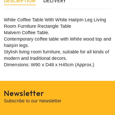
DESCRIPTION
DELIVERY
White Coffee Table With White Hairpin Leg Living
Room Furniture Rectangle Table
Malvern Coffee Table.
Contemporary coffee table with White wood top and
hairpin legs.
Stylish living room furniture, suitable for all kinds of
modern and traditional decors.
Dimensions: W90 x D48 x H45cm (Approx.)
Newsletter
Subscribe to our Newsletter