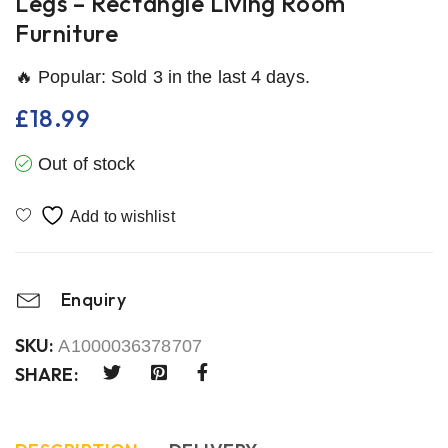
Legs – Rectangle Living Room
Furniture
🔥 Popular: Sold 3 in the last 4 days.
£
18.99
Out of stock
Enquiry
SKU:
A1000036378707
SHARE: