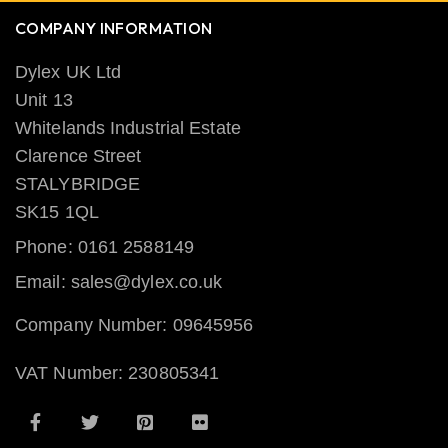
COMPANY INFORMATION
Dylex UK Ltd
Unit 13
Whitelands Industrial Estate
Clarence Street
STALYBRIDGE
SK15 1QL
Phone: 0161 2588149
Email: sales@dylex.co.uk
Company Number: 09645956
VAT Number: 230805341