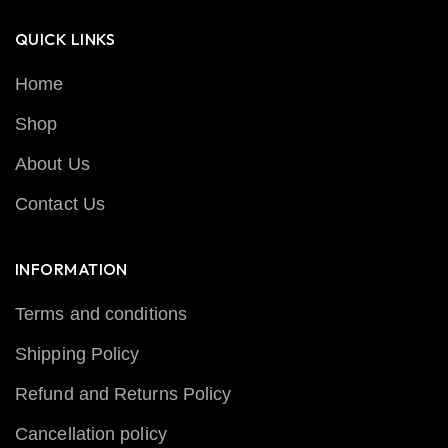
QUICK LINKS
Home
Shop
About Us
Contact Us
INFORMATION
Terms and conditions
Shipping Policy
Refund and Returns Policy
Cancellation policy