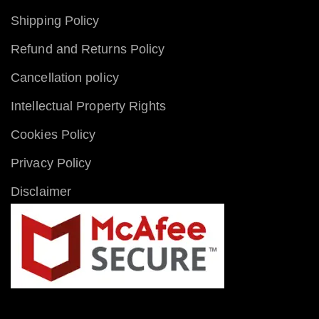
Shipping Policy
Refund and Returns Policy
Cancellation policy
Intellectual Property Rights
Cookies Policy
Privacy Policy
Disclaimer