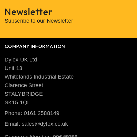
Newsletter
Subscribe to our Newsletter
COMPANY INFORMATION
Dylex UK Ltd
Unit 13
Whitelands Industrial Estate
Clarence Street
STALYBRIDGE
SK15 1QL
Phone: 0161 2588149
Email: sales@dylex.co.uk