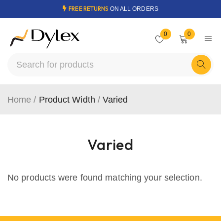
FREE RETURNS
ON ALL ORDERS
0
0
Home
/
Product Width
/
Varied
Varied
No products were found matching your selection.