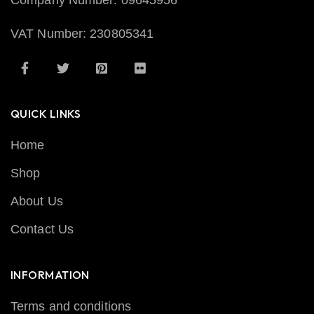
Company Number: 09645956
VAT Number: 230805341
QUICK LINKS
Home
Shop
About Us
Contact Us
INFORMATION
Terms and conditions