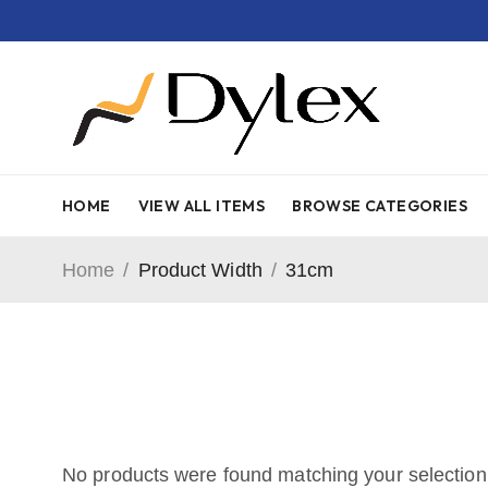
HOME
VIEW ALL ITEMS
BROWSE CATEGORIES
Home
/
Product Width
/
31cm
No products were found matching your selection