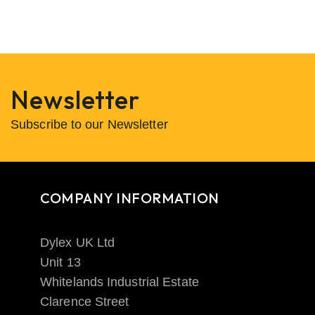
Newsletter
Subscribe to our Newsletter
COMPANY INFORMATION
Dylex UK Ltd
Unit 13
Whitelands Industrial Estate
Clarence Street