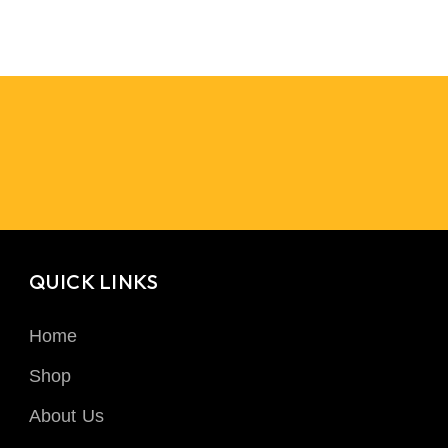
QUICK LINKS
Home
Shop
About Us