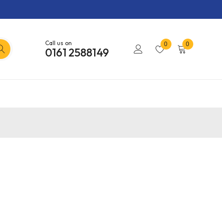
Call us on
0
0
0161 2588149