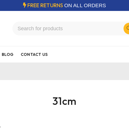
FREE RETURNS
ON ALL ORDERS
BLOG
CONTACT US
31cm
.