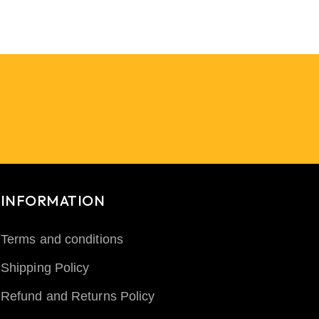
INFORMATION
Terms and conditions
Shipping Policy
Refund and Returns Policy