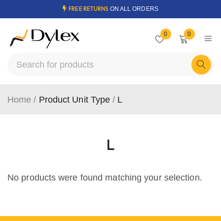
FREE RETURNS
ON ALL ORDERS
0
0
Home
/
Product Unit Type
/
L
L
No products were found matching your selection.