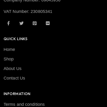
Company Number: 09645956
VAT Number: 230805341
QUICK LINKS
Home
Shop
About Us
Contact Us
INFORMATION
Terms and conditions