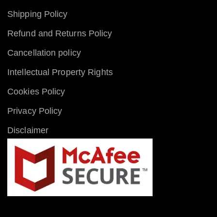
Shipping Policy
Refund and Returns Policy
Cancellation policy
Intellectual Property Rights
Cookies Policy
Privacy Policy
Disclaimer