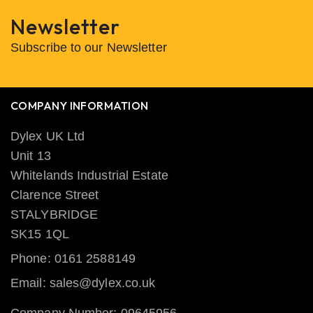
Newsletter
Subscribe to our Newsletter
COMPANY INFORMATION
Dylex UK Ltd
Unit 13
Whitelands Industrial Estate
Clarence Street
STALYBRIDGE
SK15 1QL
Phone: 0161 2588149
Email: sales@dylex.co.uk