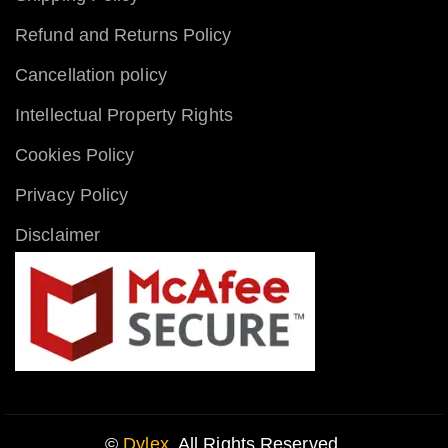
Refund and Returns Policy
Cancellation policy
Intellectual Property Rights
Cookies Policy
Privacy Policy
Disclaimer
©
Dylex
. All Rights Reserved.