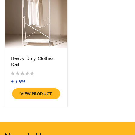
Heavy Duty Clothes
Rail
out of 5
£
7.99
VIEW PRODUCT