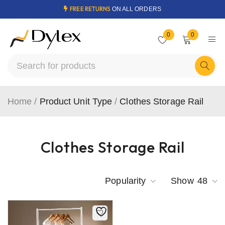
FREE RETURNS
ON ALL ORDERS
0
0
Home
/
Product Unit Type
/
Clothes Storage Rail
Clothes Storage Rail
Popularity
Show
48