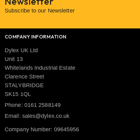
Newsletter
Subscribe to our Newsletter
COMPANY INFORMATION
Dylex UK Ltd
Unit 13
Whitelands Industrial Estate
Clarence Street
STALYBRIDGE
SK15 1QL
Phone: 0161 2588149
Email: sales@dylex.co.uk
Company Number: 09645956