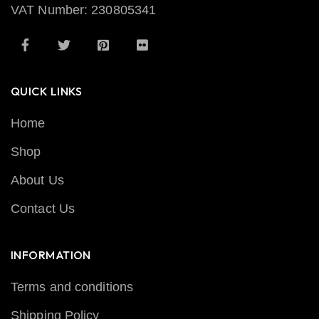
VAT Number: 230805341
QUICK LINKS
Home
Shop
About Us
Contact Us
INFORMATION
Terms and conditions
Shipping Policy