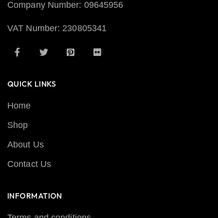
Company Number: 09645956
VAT Number: 230805341
QUICK LINKS
Home
Shop
About Us
Contact Us
INFORMATION
Terms and conditions