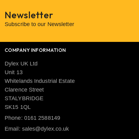
Newsletter
Subscribe to our Newsletter
COMPANY INFORMATION
Dylex UK Ltd
Unit 13
Whitelands Industrial Estate
Clarence Street
STALYBRIDGE
SK15 1QL
Phone: 0161 2588149
Email: sales@dylex.co.uk