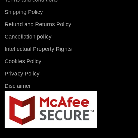
Shipping Policy
Refund and Returns Policy
Cancellation policy
Intellectual Property Rights
Cookies Policy
Privacy Policy
Disclaimer