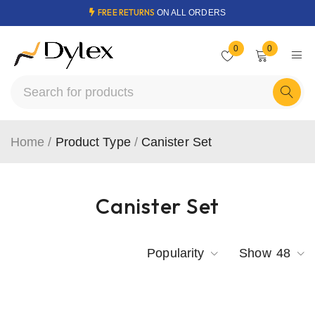
FREE RETURNS
ON ALL ORDERS
0
0
Home
/
Product Type
/
Canister Set
Canister Set
Popularity
Show
48