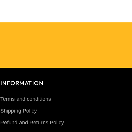
INFORMATION
Terms and conditions
Shipping Policy
Refund and Returns Policy