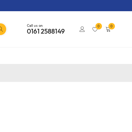
Call us on
0
0
0161 2588149