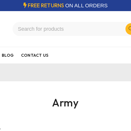
FREE RETURNS
ON ALL ORDERS
BLOG
CONTACT US
Army
.