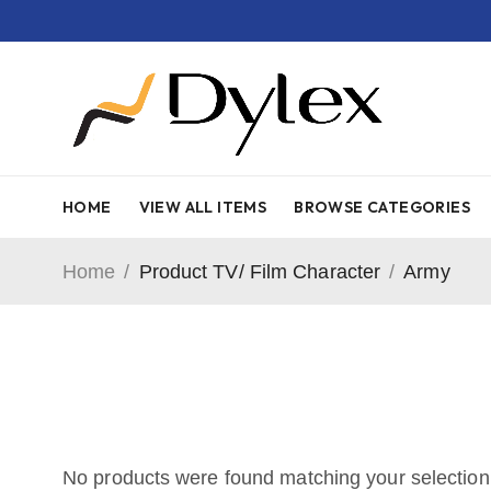
HOME
VIEW ALL ITEMS
BROWSE CATEGORIES
Home
/
Product TV/ Film Character
/
Army
No products were found matching your selection