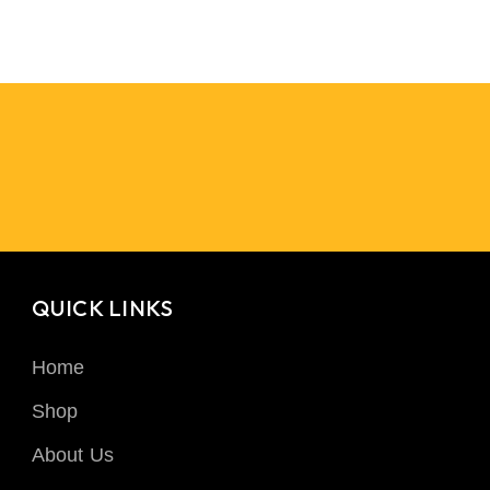
QUICK LINKS
Home
Shop
About Us