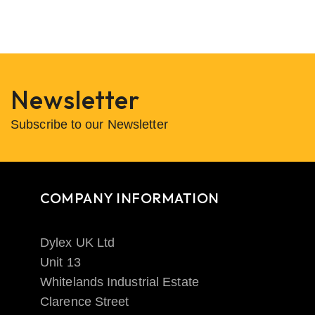
Newsletter
Subscribe to our Newsletter
COMPANY INFORMATION
Dylex UK Ltd
Unit 13
Whitelands Industrial Estate
Clarence Street