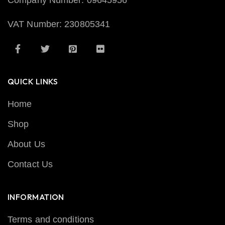
Company Number: 09645956
VAT Number: 230805341
QUICK LINKS
Home
Shop
About Us
Contact Us
INFORMATION
Terms and conditions