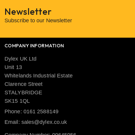
Newsletter
Subscribe to our Newsletter
COMPANY INFORMATION
Dylex UK Ltd
Unit 13
Whitelands Industrial Estate
Clarence Street
STALYBRIDGE
SK15 1QL
Phone: 0161 2588149
Email: sales@dylex.co.uk