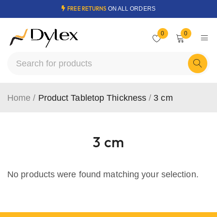
FREE RETURNS
ON ALL ORDERS
0
0
Home
/
Product Tabletop Thickness
/
3 cm
3 cm
No products were found matching your selection.