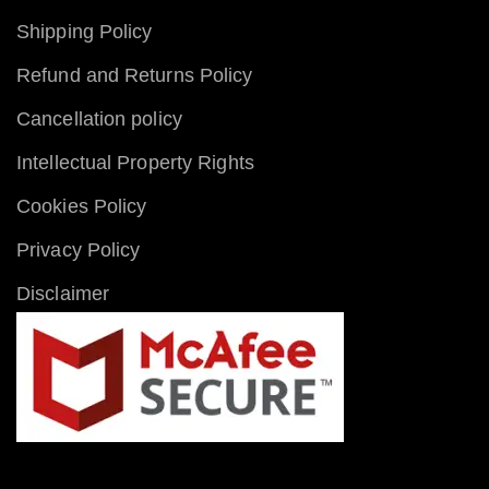
Shipping Policy
Refund and Returns Policy
Cancellation policy
Intellectual Property Rights
Cookies Policy
Privacy Policy
Disclaimer