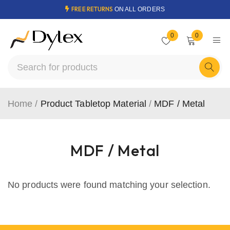
FREE RETURNS
ON ALL ORDERS
0
0
Home
/
Product Tabletop Material
/
MDF / Metal
MDF / Metal
No products were found matching your selection.