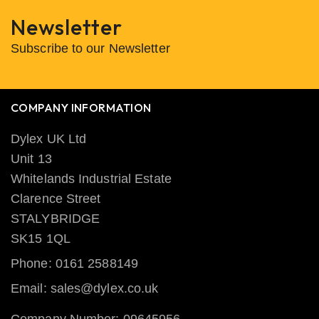
Newsletter
Subscribe to our Newsletter
COMPANY INFORMATION
Dylex UK Ltd
Unit 13
Whitelands Industrial Estate
Clarence Street
STALYBRIDGE
SK15 1QL
Phone: 0161 2588149
Email: sales@dylex.co.uk