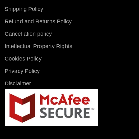
Shipping Policy
Refund and Returns Policy
Cancellation policy
Intellectual Property Rights
Cookies Policy
Privacy Policy
Disclaimer