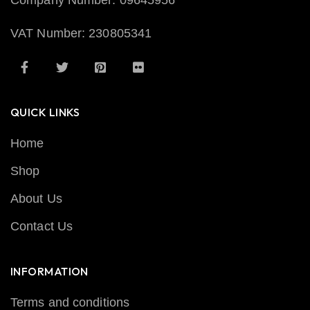
Company Number: 09645956
VAT Number: 230805341
QUICK LINKS
Home
Shop
About Us
Contact Us
INFORMATION
Terms and conditions