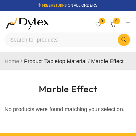
FREE RETURNS
ON ALL ORDERS
0
0
Home
/
Product Tabletop Material
/
Marble Effect
Marble Effect
No products were found matching your selection.