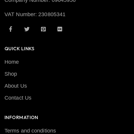
Company Number: 09645956
VAT Number: 230805341
QUICK LINKS
Home
Shop
About Us
Contact Us
INFORMATION
Terms and conditions