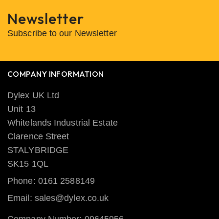
Newsletter
Subscribe to our Newsletter
COMPANY INFORMATION
Dylex UK Ltd
Unit 13
Whitelands Industrial Estate
Clarence Street
STALYBRIDGE
SK15 1QL
Phone: 0161 2588149
Email: sales@dylex.co.uk