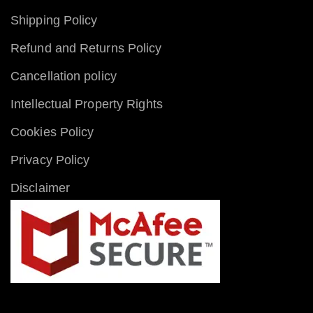
Shipping Policy
Refund and Returns Policy
Cancellation policy
Intellectual Property Rights
Cookies Policy
Privacy Policy
Disclaimer