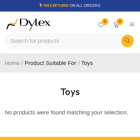
FREE RETURNS
ON ALL ORDERS
0
0
Home
/
Product Suitable For
/
Toys
Toys
No products were found matching your selection.