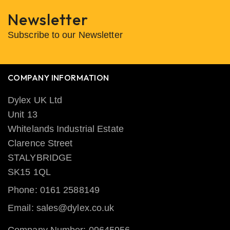
Newsletter
Subscribe to our Newsletter
COMPANY INFORMATION
Dylex UK Ltd
Unit 13
Whitelands Industrial Estate
Clarence Street
STALYBRIDGE
SK15 1QL
Phone: 0161 2588149
Email: sales@dylex.co.uk