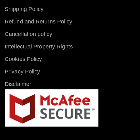
Shipping Policy
Refund and Returns Policy
Cancellation policy
Intellectual Property Rights
Cookies Policy
Privacy Policy
Disclaimer