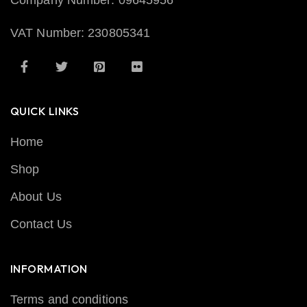
Company Number: 09645956
VAT Number: 230805341
QUICK LINKS
Home
Shop
About Us
Contact Us
INFORMATION
Terms and conditions