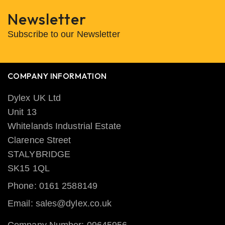
Newsletter
Subscribe to our Newsletter
COMPANY INFORMATION
Dylex UK Ltd
Unit 13
Whitelands Industrial Estate
Clarence Street
STALYBRIDGE
SK15 1QL
Phone: 0161 2588149
Email: sales@dylex.co.uk