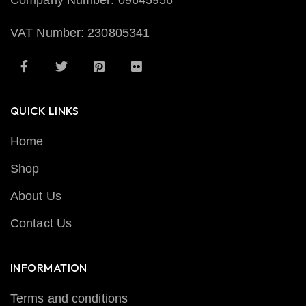
Company Number: 09645956
VAT Number: 230805341
QUICK LINKS
Home
Shop
About Us
Contact Us
INFORMATION
Terms and conditions