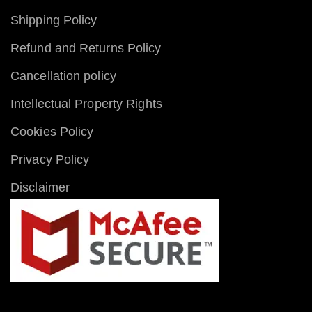
Shipping Policy
Refund and Returns Policy
Cancellation policy
Intellectual Property Rights
Cookies Policy
Privacy Policy
Disclaimer