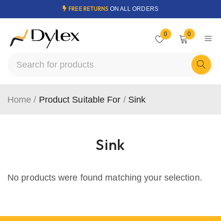
FREE RETURNS
ON ALL ORDERS
0
0
Home
/
Product Suitable For
/
Sink
Sink
No products were found matching your selection.