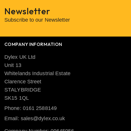
Newsletter
Subscribe to our Newsletter
COMPANY INFORMATION
Dylex UK Ltd
Unit 13
Whitelands Industrial Estate
Clarence Street
STALYBRIDGE
SK15 1QL
Phone: 0161 2588149
Email: sales@dylex.co.uk