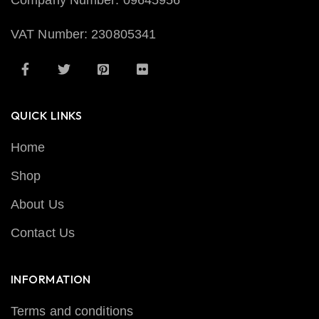
Company Number: 09645956
VAT Number: 230805341
QUICK LINKS
Home
Shop
About Us
Contact Us
INFORMATION
Terms and conditions