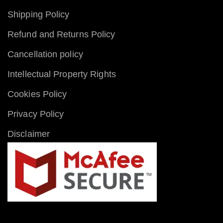
Shipping Policy
Refund and Returns Policy
Cancellation policy
Intellectual Property Rights
Cookies Policy
Privacy Policy
Disclaimer