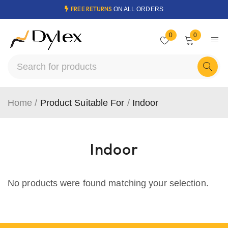
FREE RETURNS
ON ALL ORDERS
0
0
Home
/
Product Suitable For
/
Indoor
Indoor
No products were found matching your selection.