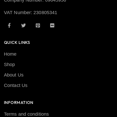
Company Number: 09645956
VAT Number: 230805341
QUICK LINKS
Home
Shop
About Us
Contact Us
INFORMATION
Terms and conditions