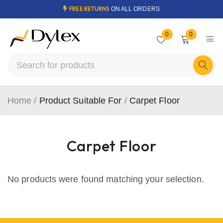
FREE RETURNS
ON ALL ORDERS
0
0
Home
/
Product Suitable For
/
Carpet Floor
Carpet Floor
No products were found matching your selection.