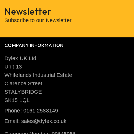
Newsletter
Subscribe to our Newsletter
COMPANY INFORMATION
Dylex UK Ltd
Unit 13
Whitelands Industrial Estate
Clarence Street
STALYBRIDGE
SK15 1QL
Phone: 0161 2588149
Email: sales@dylex.co.uk