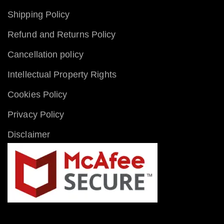
Shipping Policy
Refund and Returns Policy
Cancellation policy
Intellectual Property Rights
Cookies Policy
Privacy Policy
Disclaimer