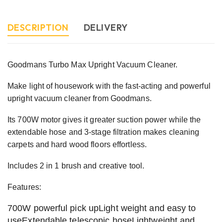
DESCRIPTION
DELIVERY
Goodmans Turbo Max Upright Vacuum Cleaner.
Make light of housework with the fast-acting and powerful
upright vacuum cleaner from Goodmans.
Its 700W motor gives it greater suction power while the
extendable hose and 3-stage filtration makes cleaning
carpets and hard wood floors effortless.
Includes 2 in 1 brush and creative tool.
Features:
700W powerful pick upLight weight and easy to
useExtendable telescopic hoseLightweight and