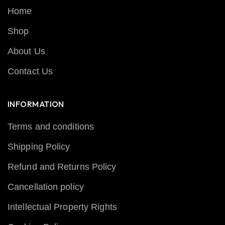
Home
Shop
About Us
Contact Us
INFORMATION
Terms and conditions
Shipping Policy
Refund and Returns Policy
Cancellation policy
Intellectual Property Rights