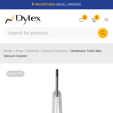
FREE RETURNS
ON ALL ORDERS
0
0
Home
/
Shop
/
Electrical
/
Vacuum Cleaners
/
Goodmans Turbo Max
Vacuum Cleaner
SOLD OUT