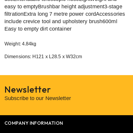
easy to emptyBrushbar height adjustment3-stage
filtrationExtra long 7 metre power cordAccessories
include crevice tool and upholstery brush600ml
Easy to empty dirt container
Weight: 4.84kg
Dimensions: H121 x L28.5 x W32cm
Newsletter
Subscribe to our Newsletter
COMPANY INFORMATION