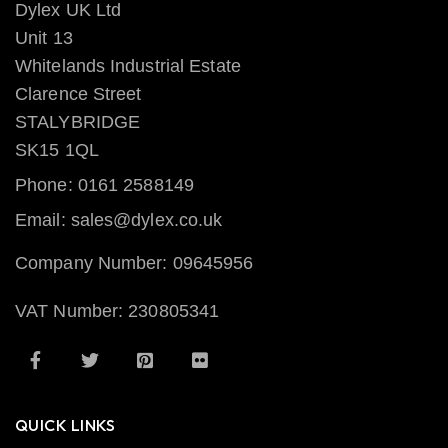
Dylex UK Ltd
Unit 13
Whitelands Industrial Estate
Clarence Street
STALYBRIDGE
SK15 1QL
Phone: 0161 2588149
Email: sales@dylex.co.uk
Company Number: 09645956
VAT Number: 230805341
QUICK LINKS