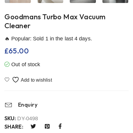
Goodmans Turbo Max Vacuum
Cleaner
🔥 Popular: Sold 1 in the last 4 days.
£
65.00
Out of stock
Enquiry
SKU:
DY-0498
SHARE: