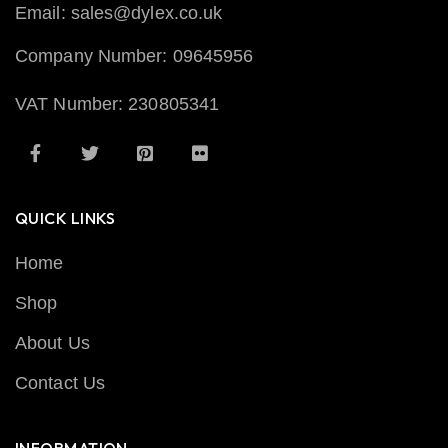
Email: sales@dylex.co.uk
Company Number: 09645956
VAT Number: 230805341
QUICK LINKS
Home
Shop
About Us
Contact Us