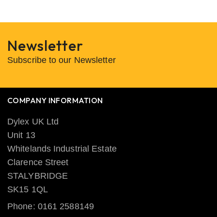
Newsletter
Subscribe to our Newsletter
COMPANY INFORMATION
Dylex UK Ltd
Unit 13
Whitelands Industrial Estate
Clarence Street
STALYBRIDGE
SK15 1QL
Phone: 0161 2588149