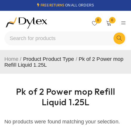
FREE RETURNS
ON ALL ORDERS
0
0
Home
/
Product Product Type
/
Pk of 2 Power mop
Refill Liquid 1.25L
Pk of 2 Power mop Refill
Liquid 1.25L
No products were found matching your selection.