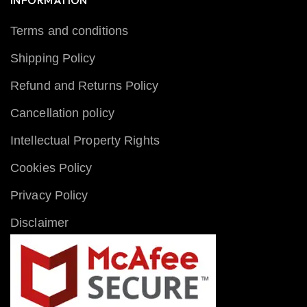
INFORMATION
Terms and conditions
Shipping Policy
Refund and Returns Policy
Cancellation policy
Intellectual Property Rights
Cookies Policy
Privacy Policy
Disclaimer