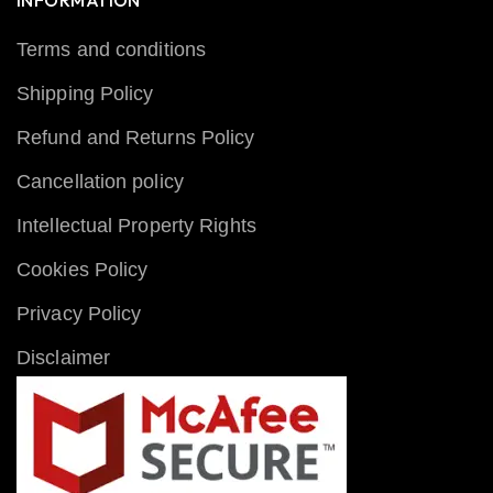
INFORMATION
Terms and conditions
Shipping Policy
Refund and Returns Policy
Cancellation policy
Intellectual Property Rights
Cookies Policy
Privacy Policy
Disclaimer