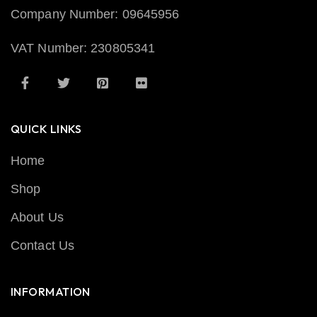
Company Number: 09645956
VAT Number: 230805341
QUICK LINKS
Home
Shop
About Us
Contact Us
INFORMATION