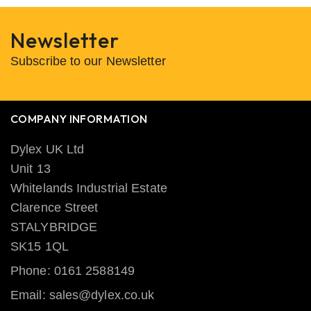
Newsletter
Subscribe to our Newsletter
COMPANY INFORMATION
Dylex UK Ltd
Unit 13
Whitelands Industrial Estate
Clarence Street
STALYBRIDGE
SK15 1QL
Phone: 0161 2588149
Email: sales@dylex.co.uk