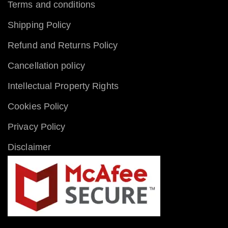
Terms and conditions
Shipping Policy
Refund and Returns Policy
Cancellation policy
Intellectual Property Rights
Cookies Policy
Privacy Policy
Disclaimer