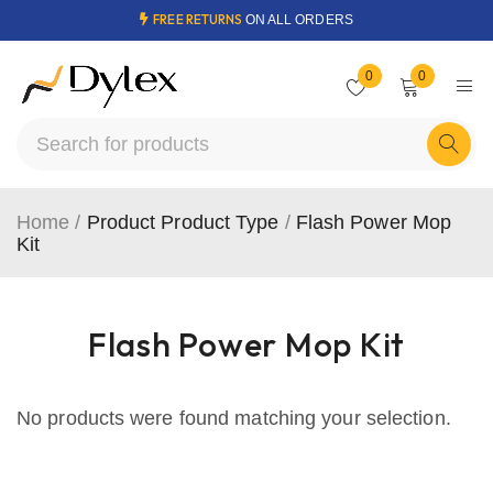
FREE RETURNS
ON ALL ORDERS
0
0
Home
/
Product Product Type
/
Flash Power Mop
Kit
Flash Power Mop Kit
No products were found matching your selection.