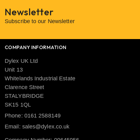
Newsletter
Subscribe to our Newsletter
COMPANY INFORMATION
Dylex UK Ltd
Unit 13
Whitelands Industrial Estate
Clarence Street
STALYBRIDGE
SK15 1QL
Phone: 0161 2588149
Email: sales@dylex.co.uk