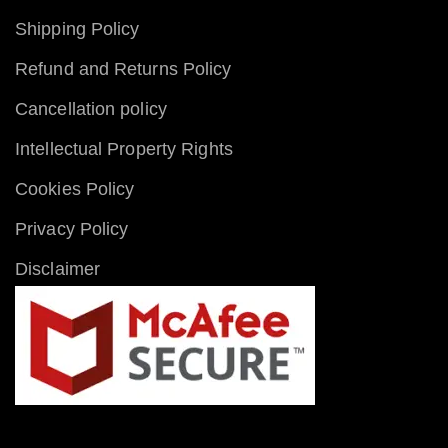
Shipping Policy
Refund and Returns Policy
Cancellation policy
Intellectual Property Rights
Cookies Policy
Privacy Policy
Disclaimer