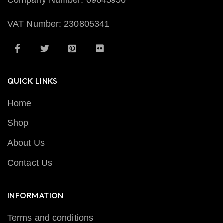
Company Number: 09645956
VAT Number: 230805341
QUICK LINKS
Home
Shop
About Us
Contact Us
INFORMATION
Terms and conditions