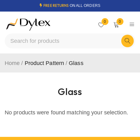
FREE RETURNS
ON ALL ORDERS
0
0
Home
/
Product Pattern
/
Glass
Glass
No products were found matching your selection.