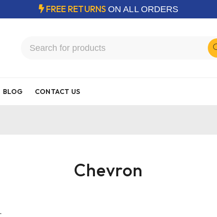
FREE RETURNS
ON ALL ORDERS
BLOG
CONTACT US
Chevron
.