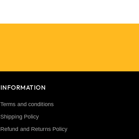
INFORMATION
Terms and conditions
Shipping Policy
Refund and Returns Policy