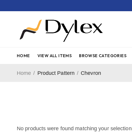
HOME
VIEW ALL ITEMS
BROWSE CATEGORIES
Home
/
Product Pattern
/
Chevron
No products were found matching your selection