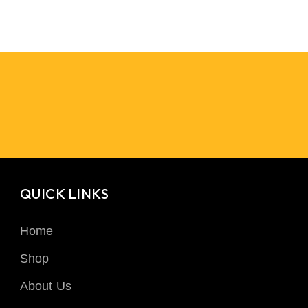
QUICK LINKS
Home
Shop
About Us