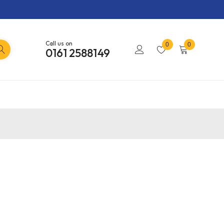
Call us on
0
0
0161 2588149