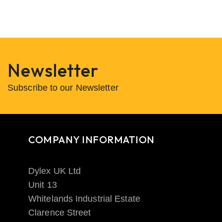
Newsletter
Subscribe to our Newsletter
COMPANY INFORMATION
Dylex UK Ltd
Unit 13
Whitelands Industrial Estate
Clarence Street