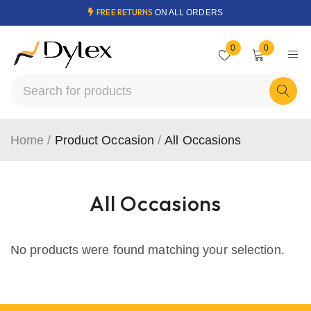
FREE RETURNS
ON ALL ORDERS
0
0
Home
/
Product Occasion
/
All Occasions
All Occasions
No products were found matching your selection.