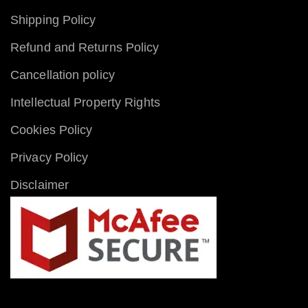
Shipping Policy
Refund and Returns Policy
Cancellation policy
Intellectual Property Rights
Cookies Policy
Privacy Policy
Disclaimer