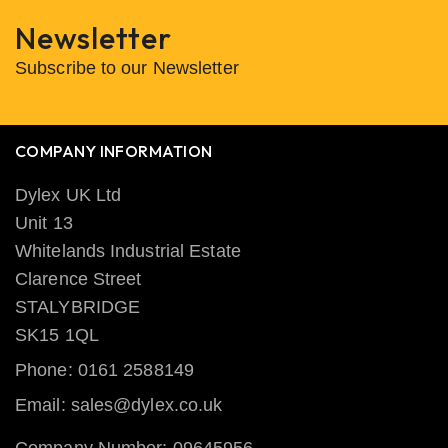
Newsletter
Subscribe to our Newsletter
COMPANY INFORMATION
Dylex UK Ltd
Unit 13
Whitelands Industrial Estate
Clarence Street
STALYBRIDGE
SK15 1QL
Phone: 0161 2588149
Email: sales@dylex.co.uk