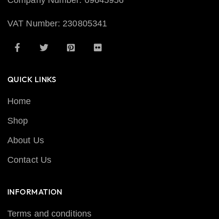
Company Number: 09645956
VAT Number: 230805341
QUICK LINKS
Home
Shop
About Us
Contact Us
INFORMATION
Terms and conditions