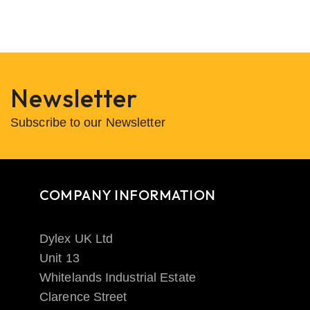
Newsletter
Subscribe to our Newsletter
COMPANY INFORMATION
Dylex UK Ltd
Unit 13
Whitelands Industrial Estate
Clarence Street