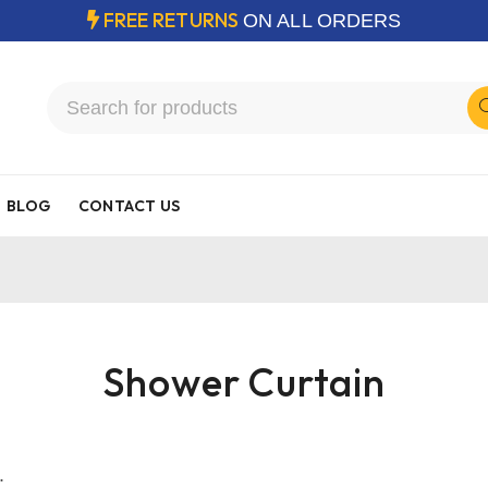
FREE RETURNS
ON ALL ORDERS
BLOG
CONTACT US
Shower Curtain
.