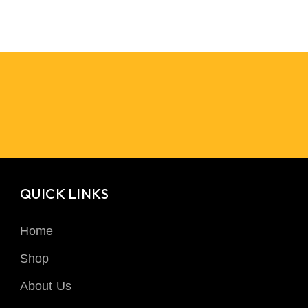
QUICK LINKS
Home
Shop
About Us