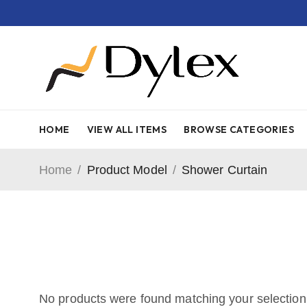
HOME
VIEW ALL ITEMS
BROWSE CATEGORIES
Home
/
Product Model
/
Shower Curtain
No products were found matching your selection