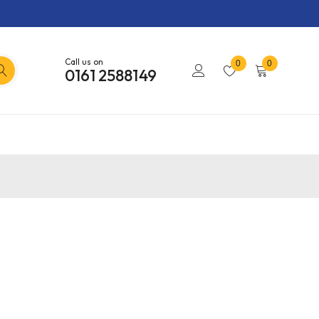
Call us on
0
0
0161 2588149