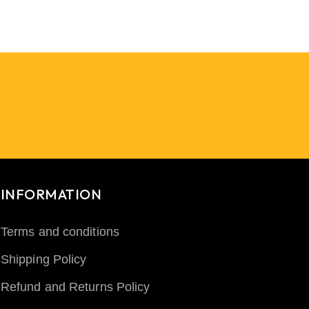
INFORMATION
Terms and conditions
Shipping Policy
Refund and Returns Policy