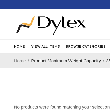
HOME
VIEW ALL ITEMS
BROWSE CATEGORIES
Home
/
Product Maximum Weight Capacity
/
3
No products were found matching your selection