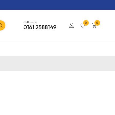
Call us on
0
0
0161 2588149