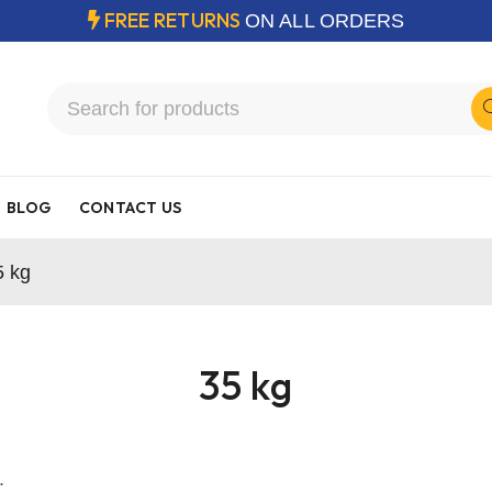
FREE RETURNS
ON ALL ORDERS
BLOG
CONTACT US
5 kg
35 kg
.