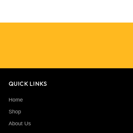
QUICK LINKS
Home
Shop
About Us