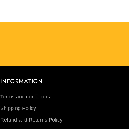
INFORMATION
Terms and conditions
Shipping Policy
Refund and Returns Policy