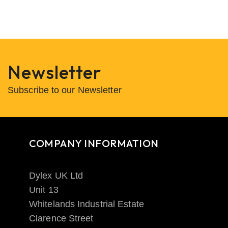
Newsletter
Subscribe to our Newsletter
COMPANY INFORMATION
Dylex UK Ltd
Unit 13
Whitelands Industrial Estate
Clarence Street