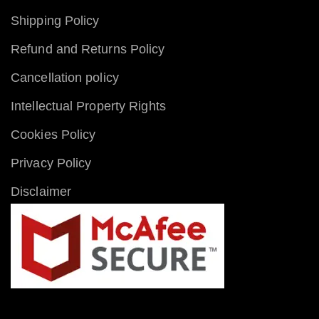
Shipping Policy
Refund and Returns Policy
Cancellation policy
Intellectual Property Rights
Cookies Policy
Privacy Policy
Disclaimer