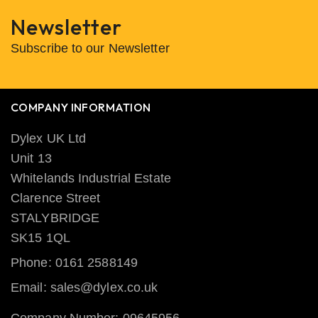
Newsletter
Subscribe to our Newsletter
COMPANY INFORMATION
Dylex UK Ltd
Unit 13
Whitelands Industrial Estate
Clarence Street
STALYBRIDGE
SK15 1QL
Phone: 0161 2588149
Email: sales@dylex.co.uk