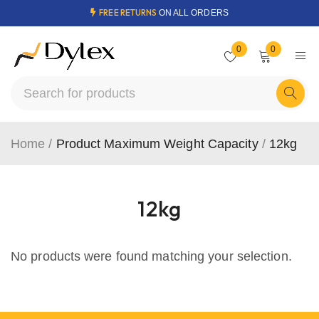
FREE RETURNS
ON ALL ORDERS
0
0
Home
/
Product Maximum Weight Capacity
/
12kg
12kg
No products were found matching your selection.