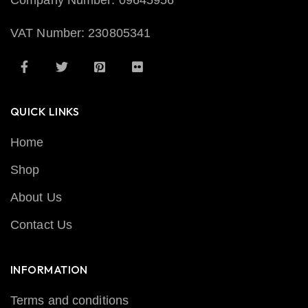
Company Number: 09645956
VAT Number: 230805341
QUICK LINKS
Home
Shop
About Us
Contact Us
INFORMATION
Terms and conditions