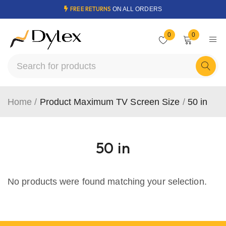
FREE RETURNS
ON ALL ORDERS
0
0
Home
/
Product Maximum TV Screen Size
/
50 in
50 in
No products were found matching your selection.