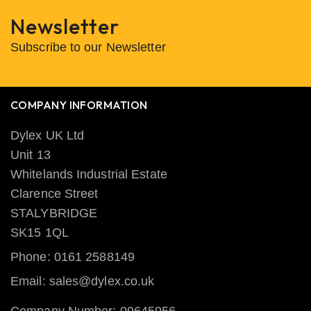
Newsletter
Subscribe to our Newsletter
COMPANY INFORMATION
Dylex UK Ltd
Unit 13
Whitelands Industrial Estate
Clarence Street
STALYBRIDGE
SK15 1QL
Phone: 0161 2588149
Email: sales@dylex.co.uk