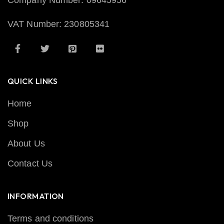
Company Number: 09645956
VAT Number: 230805341
QUICK LINKS
Home
Shop
About Us
Contact Us
INFORMATION
Terms and conditions