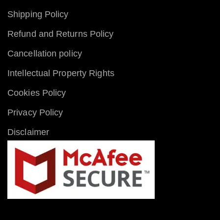
Shipping Policy
Refund and Returns Policy
Cancellation policy
Intellectual Property Rights
Cookies Policy
Privacy Policy
Disclaimer