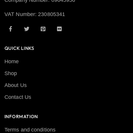
Company Number: 09645956
VAT Number: 230805341
QUICK LINKS
Home
Shop
About Us
Contact Us
INFORMATION
Terms and conditions