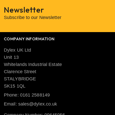
Newsletter
Subscribe to our Newsletter
COMPANY INFORMATION
Dylex UK Ltd
Unit 13
Whitelands Industrial Estate
Clarence Street
STALYBRIDGE
SK15 1QL
Phone: 0161 2588149
Email: sales@dylex.co.uk