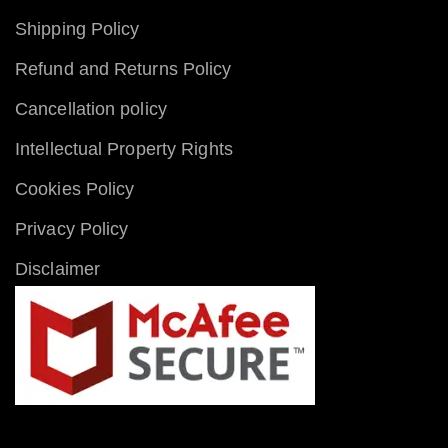
Shipping Policy
Refund and Returns Policy
Cancellation policy
Intellectual Property Rights
Cookies Policy
Privacy Policy
Disclaimer