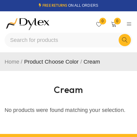
FREE RETURNS
ON ALL ORDERS
0
0
Home
/
Product Choose Color
/
Cream
Cream
No products were found matching your selection.