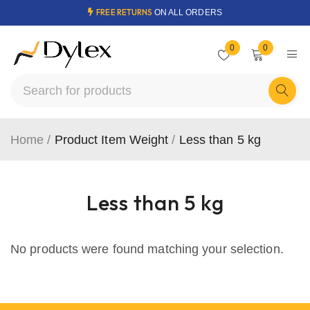
FREE RETURNS
ON ALL ORDERS
0
0
Home
/
Product Item Weight
/
Less than 5 kg
Less than 5 kg
No products were found matching your selection.