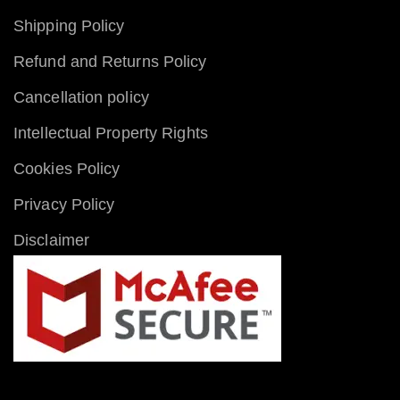
Shipping Policy
Refund and Returns Policy
Cancellation policy
Intellectual Property Rights
Cookies Policy
Privacy Policy
Disclaimer