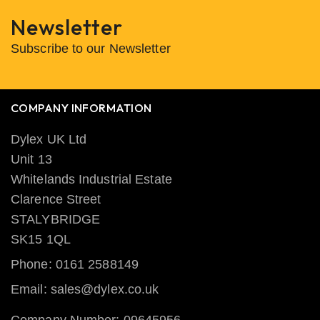
Newsletter
Subscribe to our Newsletter
COMPANY INFORMATION
Dylex UK Ltd
Unit 13
Whitelands Industrial Estate
Clarence Street
STALYBRIDGE
SK15 1QL
Phone: 0161 2588149
Email: sales@dylex.co.uk