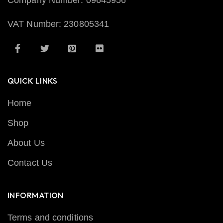
Company Number: 09645956
VAT Number: 230805341
QUICK LINKS
Home
Shop
About Us
Contact Us
INFORMATION
Terms and conditions