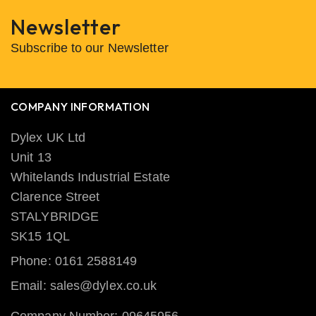
Newsletter
Subscribe to our Newsletter
COMPANY INFORMATION
Dylex UK Ltd
Unit 13
Whitelands Industrial Estate
Clarence Street
STALYBRIDGE
SK15 1QL
Phone: 0161 2588149
Email: sales@dylex.co.uk