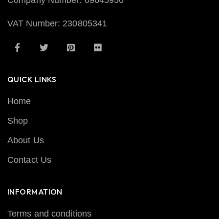
Company Number: 09645956
VAT Number: 230805341
QUICK LINKS
Home
Shop
About Us
Contact Us
INFORMATION
Terms and conditions