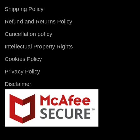
Shipping Policy
Refund and Returns Policy
Cancellation policy
Intellectual Property Rights
Cookies Policy
Privacy Policy
Disclaimer