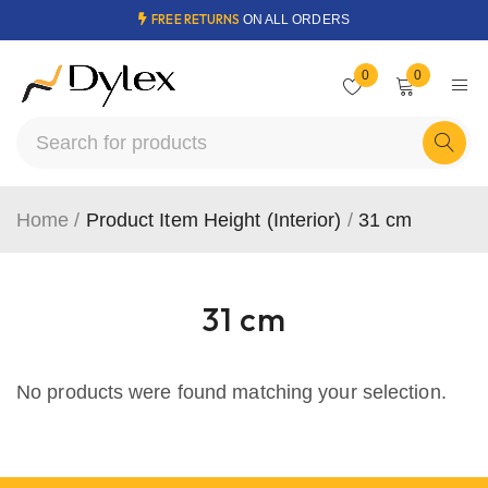
FREE RETURNS
ON ALL ORDERS
0
0
Home
/
Product Item Height (Interior)
/
31 cm
31 cm
No products were found matching your selection.