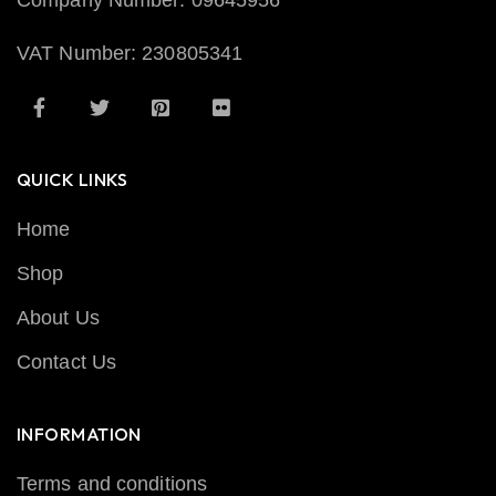
Company Number: 09645956
VAT Number: 230805341
QUICK LINKS
Home
Shop
About Us
Contact Us
INFORMATION
Terms and conditions