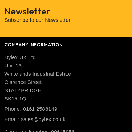
Newsletter
Subscribe to our Newsletter
COMPANY INFORMATION
Dylex UK Ltd
Unit 13
Whitelands Industrial Estate
Clarence Street
STALYBRIDGE
SK15 1QL
Phone: 0161 2588149
Email: sales@dylex.co.uk