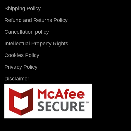
Shipping Policy
Refund and Returns Policy
Cancellation policy
Intellectual Property Rights
Cookies Policy
Privacy Policy
Disclaimer