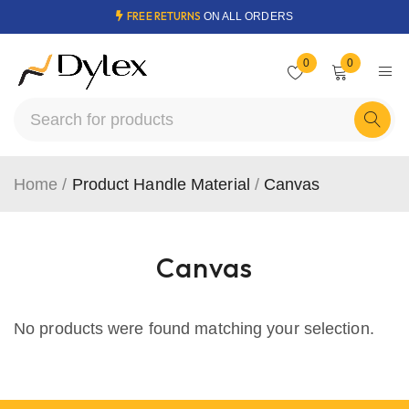
FREE RETURNS
ON ALL ORDERS
0
0
Home
/
Product Handle Material
/
Canvas
Canvas
No products were found matching your selection.