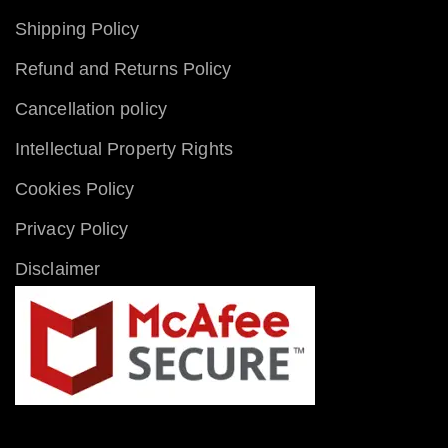
Shipping Policy
Refund and Returns Policy
Cancellation policy
Intellectual Property Rights
Cookies Policy
Privacy Policy
Disclaimer