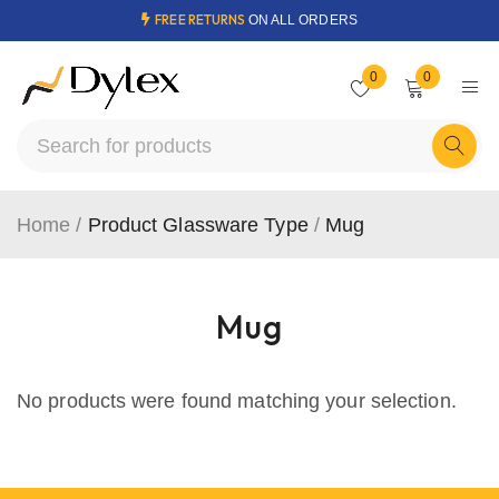
FREE RETURNS
ON ALL ORDERS
0
0
Home
/
Product Glassware Type
/
Mug
Mug
No products were found matching your selection.