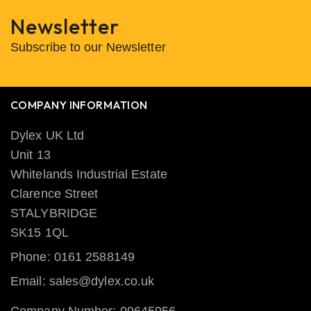
Newsletter
Subscribe to our Newsletter
COMPANY INFORMATION
Dylex UK Ltd
Unit 13
Whitelands Industrial Estate
Clarence Street
STALYBRIDGE
SK15 1QL
Phone: 0161 2588149
Email: sales@dylex.co.uk