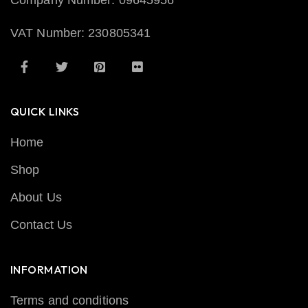
Company Number: 09645956
VAT Number: 230805341
QUICK LINKS
Home
Shop
About Us
Contact Us
INFORMATION
Terms and conditions