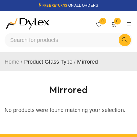
FREE RETURNS
ON ALL ORDERS
0
0
Home
/
Product Glass Type
/
Mirrored
Mirrored
No products were found matching your selection.