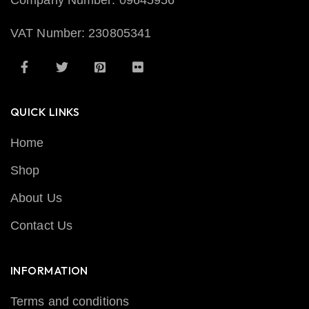
Company Number: 09645956
VAT Number: 230805341
QUICK LINKS
Home
Shop
About Us
Contact Us
INFORMATION
Terms and conditions