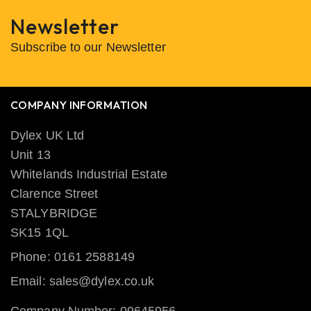
Newsletter
Subscribe to our Newsletter
COMPANY INFORMATION
Dylex UK Ltd
Unit 13
Whitelands Industrial Estate
Clarence Street
STALYBRIDGE
SK15 1QL
Phone: 0161 2588149
Email: sales@dylex.co.uk