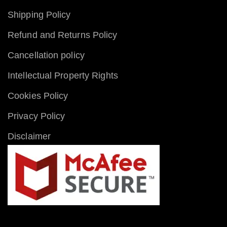
Shipping Policy
Refund and Returns Policy
Cancellation policy
Intellectual Property Rights
Cookies Policy
Privacy Policy
Disclaimer