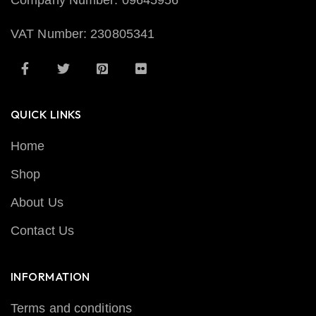
Company Number: 09645956
VAT Number: 230805341
QUICK LINKS
Home
Shop
About Us
Contact Us
INFORMATION
Terms and conditions