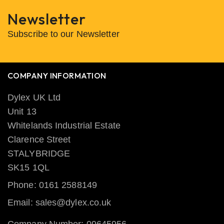
Newsletter
Subscribe to our Newsletter
COMPANY INFORMATION
Dylex UK Ltd
Unit 13
Whitelands Industrial Estate
Clarence Street
STALYBRIDGE
SK15 1QL
Phone: 0161 2588149
Email: sales@dylex.co.uk