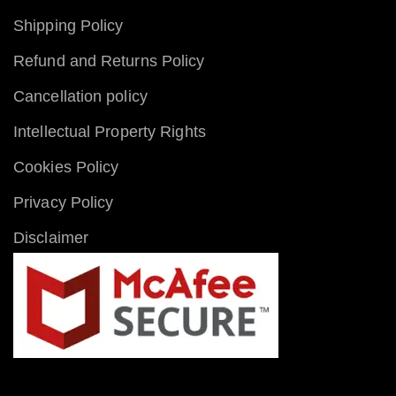
Shipping Policy
Refund and Returns Policy
Cancellation policy
Intellectual Property Rights
Cookies Policy
Privacy Policy
Disclaimer