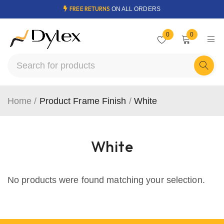
FREE RETURNS
ON ALL ORDERS
0
0
Home
/
Product Frame Finish
/
White
White
No products were found matching your selection.