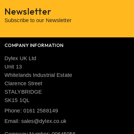
Newsletter
Subscribe to our Newsletter
COMPANY INFORMATION
Dylex UK Ltd
Unit 13
Whitelands Industrial Estate
Clarence Street
STALYBRIDGE
SK15 1QL
Phone: 0161 2588149
Email: sales@dylex.co.uk