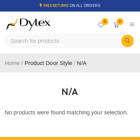
FREE RETURNS
ON ALL ORDERS
0
0
Home
/
Product Door Style
/
N/A
N/A
No products were found matching your selection.