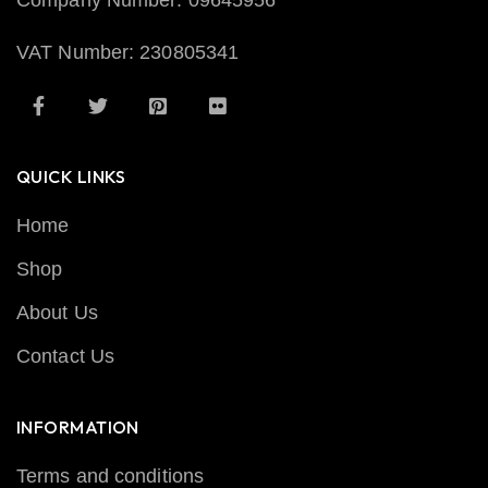
Company Number: 09645956
VAT Number: 230805341
QUICK LINKS
Home
Shop
About Us
Contact Us
INFORMATION
Terms and conditions