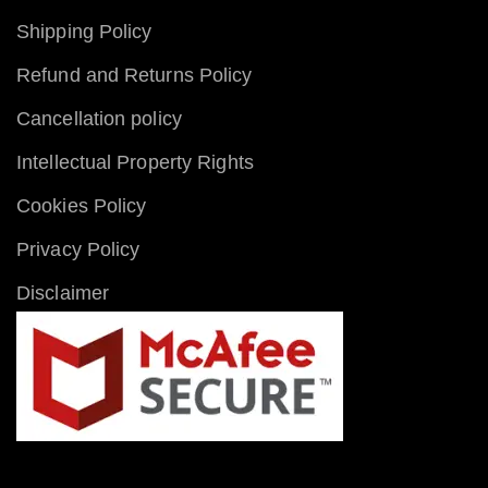
Shipping Policy
Refund and Returns Policy
Cancellation policy
Intellectual Property Rights
Cookies Policy
Privacy Policy
Disclaimer